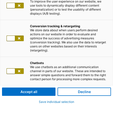
To improve the user experience on our website, we
use tools to dynamically display different content
(personalization) or to test the usability of different
displays (A/B testing).
Conversion tracking & retargeting
We store data about when users perform desired
actions on our website in order to evaluate and
optimize the success of advertising measures
(conversion tracking). We also use the data to retarget
users on other websites based on their interests
(retargeting).
Chatbots
We use chatbots as an additional communication
channel in parts of our website. These are intended to
answer simple questions and forward them to the right
contact person for processing more complex requests.
Accept all
Decline
Save individual selection