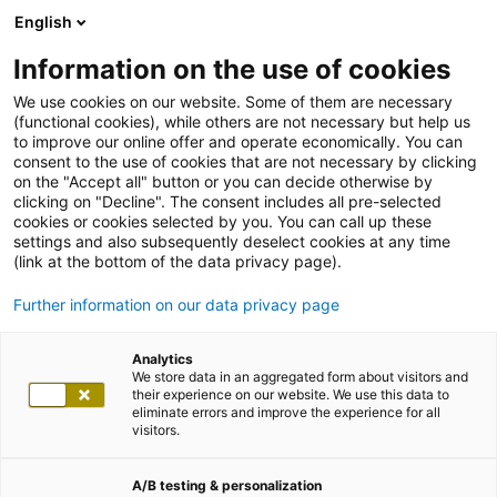
English
Information on the use of cookies
We use cookies on our website. Some of them are necessary
(functional cookies), while others are not necessary but help us
to improve our online offer and operate economically. You can
consent to the use of cookies that are not necessary by clicking
on the "Accept all" button or you can decide otherwise by
clicking on "Decline". The consent includes all pre-selected
cookies or cookies selected by you. You can call up these
settings and also subsequently deselect cookies at any time
(link at the bottom of the data privacy page).
Further information on our data privacy page
Analytics
We store data in an aggregated form about visitors and
their experience on our website. We use this data to
eliminate errors and improve the experience for all
visitors.
A/B testing & personalization