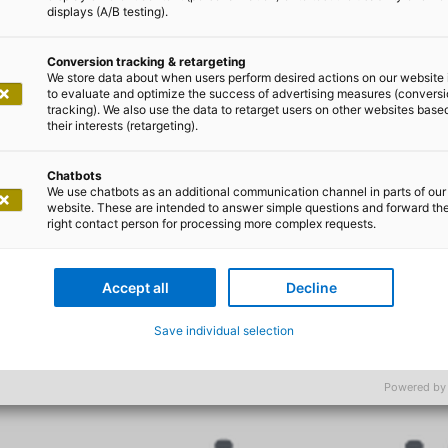
displays (A/B testing).
 Sie sich nicht vo
Conversion tracking & retargeting
We store data about when users perform desired actions on our website 
to evaluate and optimize the success of advertising measures (convers
e Arbeitsweise di
tracking). We also use the data to retarget users on other websites base
their interests (retargeting).
Chatbots
We use chatbots as an additional communication channel in parts of our
website. These are intended to answer simple questions and forward th
right contact person for processing more complex requests.
Accept all
Decline
Save individual selection
Powered by