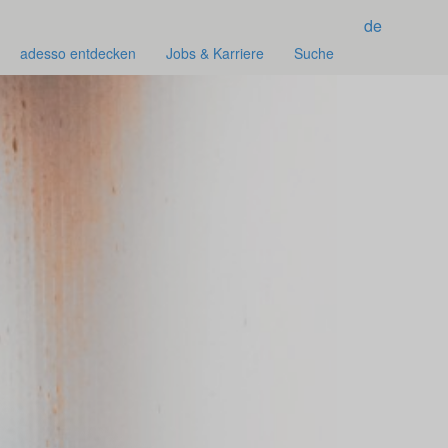
de
adesso entdecken
Jobs & Karriere
Suche