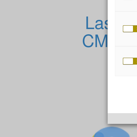
Lassen
CMS Ihr