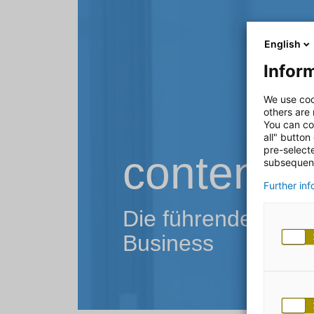
English
Inform
We use coo
others are
You can co
all" button
pre-select
contentfu
subsequent
Further in
Die führende Conten
Business