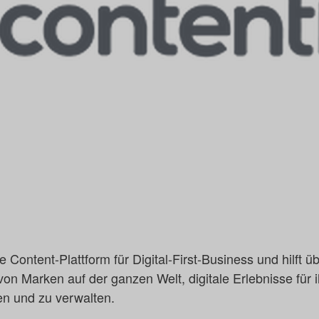
de Content-Plattform für Digital-First-Business und hilft
on Marken auf der ganzen Welt, digitale Erlebnisse für 
en und zu verwalten.