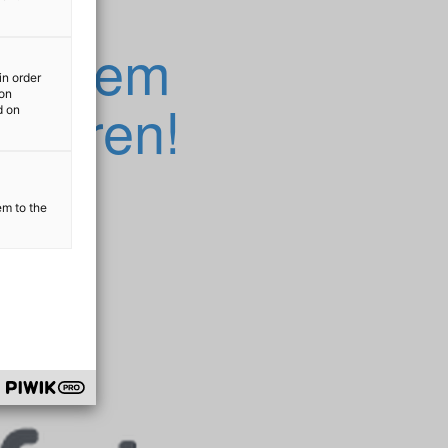
n Ihrem
in order
ion
ktieren!
d on
em to the