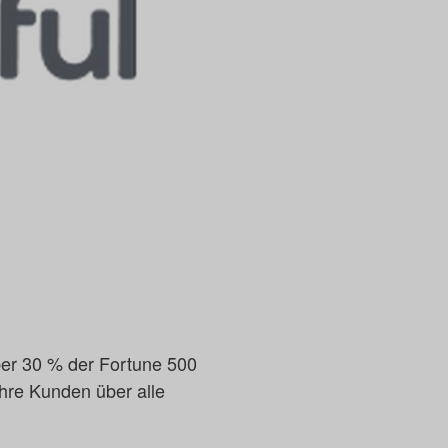
 über 30 % der Fortune 500
ihre Kunden über alle