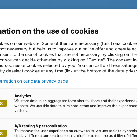
ation on the use of cookies
kies on our website. Some of them are necessary (functional cookies
 not necessary but help us to improve our online offer and operate ec
nsent to the use of cookies that are not necessary by clicking on th
 or you can decide otherwise by clicking on "Decline". The consent in
ed cookies or cookies selected by you. You can call up these setting
l
ly deselect cookies at any time (link at the bottom of the data priva
formation on our data privacy page
t-Plattform für Digital-First-
Analytics
We store data in an aggregated form about visitors and their experience 
website. We use this data to eliminate errors and improve the experience 
visitors.
A/B testing & personalization
To improve the user experience on our website, we use tools to dynamic
display different content (personalization) or to test the usability of diffe