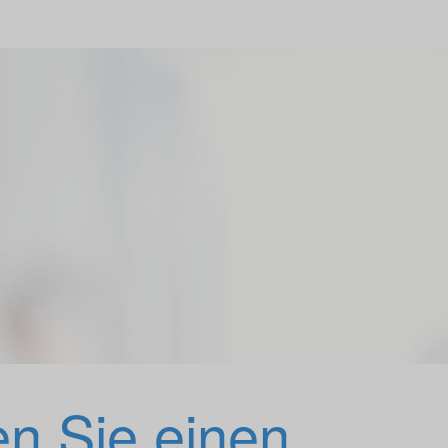
en Sie einen