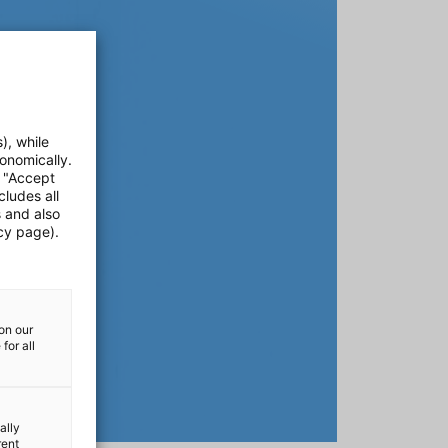
), while
onomically.
e "Accept
cludes all
s and also
cy page).
on our
for all
ally
rent