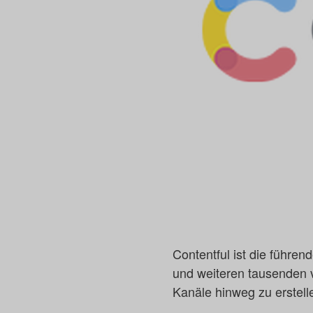
Contentful ist die führen
und weiteren tausenden v
Kanäle hinweg zu erstell