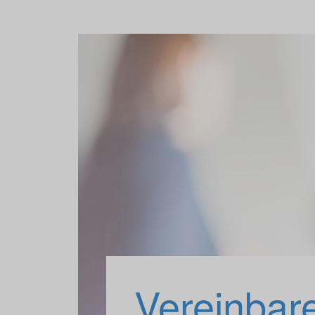
Vereinbar