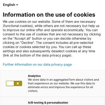
English
Information on the use of cookies
We use cookies on our website. Some of them are necessary
(functional cookies), while others are not necessary but help us
to improve our online offer and operate economically. You can
consent to the use of cookies that are not necessary by clicking
on the "Accept all" button or you can decide otherwise by
clicking on "Decline". The consent includes all pre-selected
cookies or cookies selected by you. You can call up these
settings and also subsequently deselect cookies at any time
(link at the bottom of the data privacy page).
Further information on our data privacy page
Analytics
We store data in an aggregated form about visitors and
their experience on our website. We use this data to
eliminate errors and improve the experience for all
visitors.
A/B testing & personalization