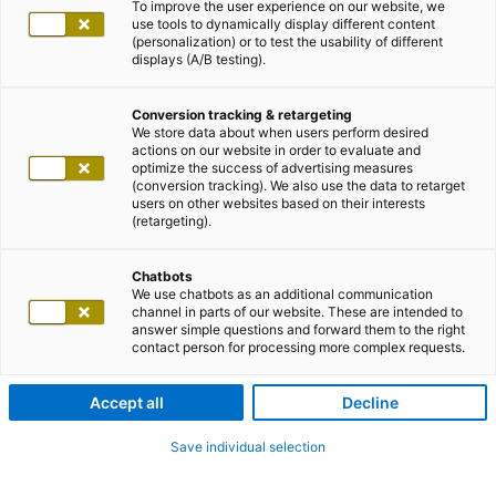
To improve the user experience on our website, we
use tools to dynamically display different content
(personalization) or to test the usability of different
displays (A/B testing).
Conversion tracking & retargeting
We store data about when users perform desired
actions on our website in order to evaluate and
optimize the success of advertising measures
(conversion tracking). We also use the data to retarget
users on other websites based on their interests
(retargeting).
Chatbots
We use chatbots as an additional communication
channel in parts of our website. These are intended to
answer simple questions and forward them to the right
contact person for processing more complex requests.
Accept all
Decline
Save individual selection