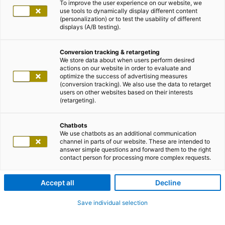
To improve the user experience on our website, we
use tools to dynamically display different content
(personalization) or to test the usability of different
displays (A/B testing).
Conversion tracking & retargeting
We store data about when users perform desired
actions on our website in order to evaluate and
optimize the success of advertising measures
(conversion tracking). We also use the data to retarget
users on other websites based on their interests
(retargeting).
Chatbots
We use chatbots as an additional communication
channel in parts of our website. These are intended to
answer simple questions and forward them to the right
contact person for processing more complex requests.
Accept all
Decline
Save individual selection