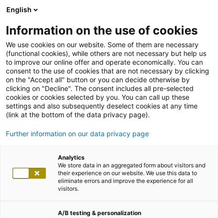
English
Information on the use of cookies
We use cookies on our website. Some of them are necessary
(functional cookies), while others are not necessary but help us
to improve our online offer and operate economically. You can
consent to the use of cookies that are not necessary by clicking
on the "Accept all" button or you can decide otherwise by
clicking on "Decline". The consent includes all pre-selected
cookies or cookies selected by you. You can call up these
settings and also subsequently deselect cookies at any time
(link at the bottom of the data privacy page).
Further information on our data privacy page
Analytics
We store data in an aggregated form about visitors and
their experience on our website. We use this data to
eliminate errors and improve the experience for all
visitors.
A/B testing & personalization