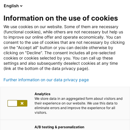
English
Information on the use of cookies
We use cookies on our website. Some of them are necessary
(functional cookies), while others are not necessary but help us
to improve our online offer and operate economically. You can
consent to the use of cookies that are not necessary by clicking
on the "Accept all" button or you can decide otherwise by
clicking on "Decline". The consent includes all pre-selected
cookies or cookies selected by you. You can call up these
settings and also subsequently deselect cookies at any time
(link at the bottom of the data privacy page).
Further information on our data privacy page
Analytics
We store data in an aggregated form about visitors and
their experience on our website. We use this data to
eliminate errors and improve the experience for all
visitors.
A/B testing & personalization