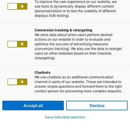
To improve the user experience on our website, we
use tools to dynamically display different content
(personalization) or to test the usability of different
displays (A/B testing).
Conversion tracking & retargeting
We store data about when users perform desired
actions on our website in order to evaluate and
optimize the success of advertising measures
(conversion tracking). We also use the data to retarget
users on other websites based on their interests
(retargeting).
Chatbots
We use chatbots as an additional communication
channel in parts of our website. These are intended to
answer simple questions and forward them to the right
contact person for processing more complex requests.
Accept all
Decline
Save individual selection