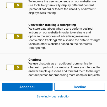
To improve the user experience on our website, we
use tools to dynamically display different content
(personalization) or to test the usability of different
displays (A/B testing).
Conversion tracking & retargeting
We store data about when users perform desired
actions on our website in order to evaluate and
optimize the success of advertising measures
(conversion tracking). We also use the data to retarget
users on other websites based on their interests
(retargeting).
Chatbots
We use chatbots as an additional communication
channel in parts of our website. These are intended to
answer simple questions and forward them to the right
contact person for processing more complex requests.
Accept all
Decline
Save individual selection