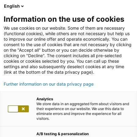
English
Information on the use of cookies
We use cookies on our website. Some of them are necessary
(functional cookies), while others are not necessary but help us
to improve our online offer and operate economically. You can
consent to the use of cookies that are not necessary by clicking
on the "Accept all" button or you can decide otherwise by
clicking on "Decline". The consent includes all pre-selected
cookies or cookies selected by you. You can call up these
settings and also subsequently deselect cookies at any time
(link at the bottom of the data privacy page).
Further information on our data privacy page
Analytics
We store data in an aggregated form about visitors and
their experience on our website. We use this data to
eliminate errors and improve the experience for all
visitors.
A/B testing & personalization