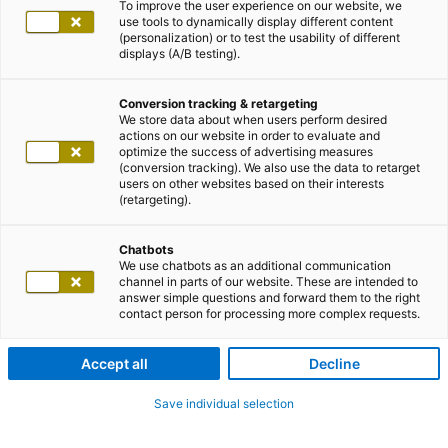
To improve the user experience on our website, we
use tools to dynamically display different content
(personalization) or to test the usability of different
displays (A/B testing).
Conversion tracking & retargeting
We store data about when users perform desired
actions on our website in order to evaluate and
optimize the success of advertising measures
(conversion tracking). We also use the data to retarget
users on other websites based on their interests
(retargeting).
Chatbots
We use chatbots as an additional communication
channel in parts of our website. These are intended to
answer simple questions and forward them to the right
contact person for processing more complex requests.
Accept all
Decline
Save individual selection