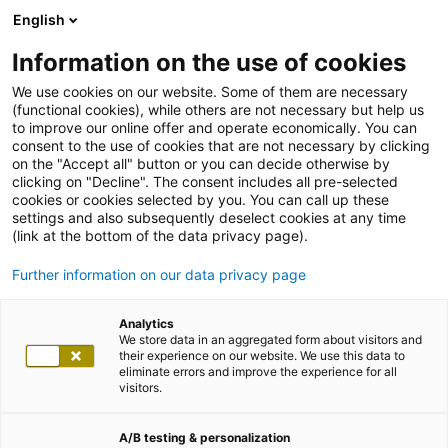
English
Information on the use of cookies
We use cookies on our website. Some of them are necessary
(functional cookies), while others are not necessary but help us
to improve our online offer and operate economically. You can
consent to the use of cookies that are not necessary by clicking
on the "Accept all" button or you can decide otherwise by
clicking on "Decline". The consent includes all pre-selected
cookies or cookies selected by you. You can call up these
settings and also subsequently deselect cookies at any time
(link at the bottom of the data privacy page).
Further information on our data privacy page
Analytics
We store data in an aggregated form about visitors and
their experience on our website. We use this data to
eliminate errors and improve the experience for all
visitors.
A/B testing & personalization