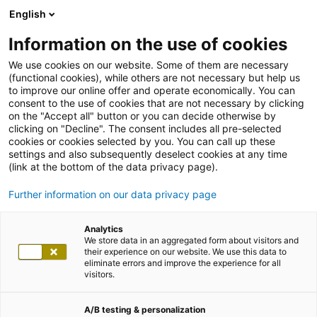
English
Information on the use of cookies
We use cookies on our website. Some of them are necessary
(functional cookies), while others are not necessary but help us
to improve our online offer and operate economically. You can
consent to the use of cookies that are not necessary by clicking
on the "Accept all" button or you can decide otherwise by
clicking on "Decline". The consent includes all pre-selected
cookies or cookies selected by you. You can call up these
settings and also subsequently deselect cookies at any time
(link at the bottom of the data privacy page).
Further information on our data privacy page
Analytics
We store data in an aggregated form about visitors and
their experience on our website. We use this data to
eliminate errors and improve the experience for all
visitors.
A/B testing & personalization