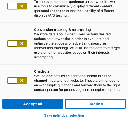
To improve the user experience on our website, we
use tools to dynamically display different content
(personalization) or to test the usability of different
displays (A/B testing).
Conversion tracking & retargeting
We store data about when users perform desired
actions on our website in order to evaluate and
optimize the success of advertising measures
(conversion tracking). We also use the data to retarget
users on other websites based on their interests
(retargeting).
Chatbots
We use chatbots as an additional communication
channel in parts of our website. These are intended to
answer simple questions and forward them to the right
contact person for processing more complex requests.
Accept all
Decline
Save individual selection