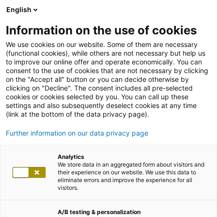
English
Information on the use of cookies
We use cookies on our website. Some of them are necessary
(functional cookies), while others are not necessary but help us
to improve our online offer and operate economically. You can
consent to the use of cookies that are not necessary by clicking
on the "Accept all" button or you can decide otherwise by
clicking on "Decline". The consent includes all pre-selected
cookies or cookies selected by you. You can call up these
settings and also subsequently deselect cookies at any time
(link at the bottom of the data privacy page).
Further information on our data privacy page
Analytics
We store data in an aggregated form about visitors and
their experience on our website. We use this data to
eliminate errors and improve the experience for all
visitors.
A/B testing & personalization