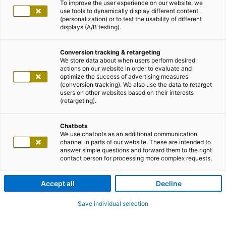
To improve the user experience on our website, we
use tools to dynamically display different content
(personalization) or to test the usability of different
displays (A/B testing).
Conversion tracking & retargeting
We store data about when users perform desired
actions on our website in order to evaluate and
optimize the success of advertising measures
(conversion tracking). We also use the data to retarget
users on other websites based on their interests
(retargeting).
Chatbots
We use chatbots as an additional communication
channel in parts of our website. These are intended to
answer simple questions and forward them to the right
contact person for processing more complex requests.
Accept all
Decline
Save individual selection