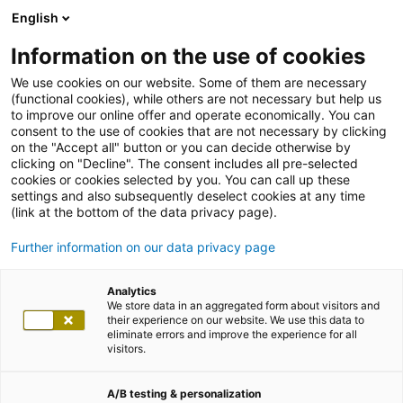
English
Information on the use of cookies
We use cookies on our website. Some of them are necessary
(functional cookies), while others are not necessary but help us
to improve our online offer and operate economically. You can
consent to the use of cookies that are not necessary by clicking
on the "Accept all" button or you can decide otherwise by
clicking on "Decline". The consent includes all pre-selected
cookies or cookies selected by you. You can call up these
settings and also subsequently deselect cookies at any time
(link at the bottom of the data privacy page).
Further information on our data privacy page
Analytics
We store data in an aggregated form about visitors and
their experience on our website. We use this data to
eliminate errors and improve the experience for all
visitors.
A/B testing & personalization