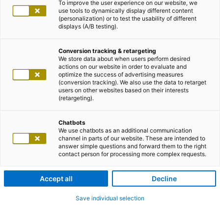
To improve the user experience on our website, we
use tools to dynamically display different content
(personalization) or to test the usability of different
displays (A/B testing).
Conversion tracking & retargeting
We store data about when users perform desired
actions on our website in order to evaluate and
optimize the success of advertising measures
(conversion tracking). We also use the data to retarget
users on other websites based on their interests
(retargeting).
Chatbots
We use chatbots as an additional communication
channel in parts of our website. These are intended to
answer simple questions and forward them to the right
contact person for processing more complex requests.
Accept all
Decline
Save individual selection