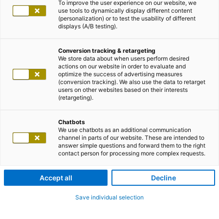
To improve the user experience on our website, we
use tools to dynamically display different content
(personalization) or to test the usability of different
displays (A/B testing).
Conversion tracking & retargeting
We store data about when users perform desired
actions on our website in order to evaluate and
optimize the success of advertising measures
(conversion tracking). We also use the data to retarget
users on other websites based on their interests
(retargeting).
Chatbots
We use chatbots as an additional communication
channel in parts of our website. These are intended to
answer simple questions and forward them to the right
contact person for processing more complex requests.
Accept all
Decline
Save individual selection