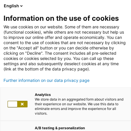
English
Information on the use of cookies
We use cookies on our website. Some of them are necessary
(functional cookies), while others are not necessary but help us
to improve our online offer and operate economically. You can
consent to the use of cookies that are not necessary by clicking
on the "Accept all" button or you can decide otherwise by
clicking on "Decline". The consent includes all pre-selected
cookies or cookies selected by you. You can call up these
settings and also subsequently deselect cookies at any time
(link at the bottom of the data privacy page).
Further information on our data privacy page
Analytics
We store data in an aggregated form about visitors and
their experience on our website. We use this data to
eliminate errors and improve the experience for all
visitors.
A/B testing & personalization