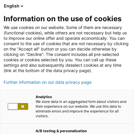
English
Information on the use of cookies
We use cookies on our website. Some of them are necessary
(functional cookies), while others are not necessary but help us
to improve our online offer and operate economically. You can
consent to the use of cookies that are not necessary by clicking
on the "Accept all" button or you can decide otherwise by
clicking on "Decline". The consent includes all pre-selected
cookies or cookies selected by you. You can call up these
settings and also subsequently deselect cookies at any time
(link at the bottom of the data privacy page).
Further information on our data privacy page
Analytics
We store data in an aggregated form about visitors and
their experience on our website. We use this data to
eliminate errors and improve the experience for all
visitors.
A/B testing & personalization