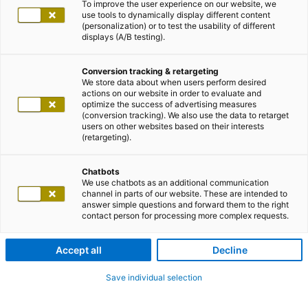
To improve the user experience on our website, we
use tools to dynamically display different content
(personalization) or to test the usability of different
displays (A/B testing).
Conversion tracking & retargeting
We store data about when users perform desired
actions on our website in order to evaluate and
optimize the success of advertising measures
(conversion tracking). We also use the data to retarget
users on other websites based on their interests
(retargeting).
Chatbots
We use chatbots as an additional communication
channel in parts of our website. These are intended to
answer simple questions and forward them to the right
contact person for processing more complex requests.
Accept all
Decline
Save individual selection