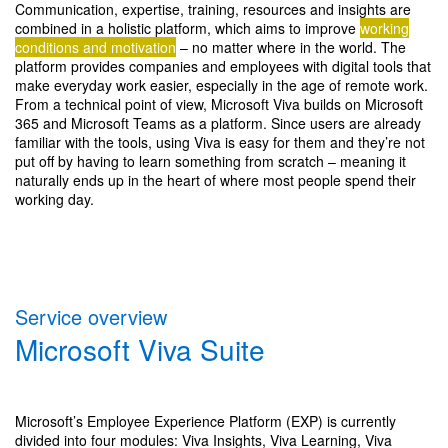
Communication, expertise, training, resources and insights are
combined in a holistic platform, which aims to improve
working
conditions and motivation
– no matter where in the world. The
platform provides companies and employees with digital tools that
make everyday work easier, especially in the age of remote work.
From a technical point of view, Microsoft Viva builds on Microsoft
365 and Microsoft Teams as a platform. Since users are already
familiar with the tools, using Viva is easy for them and they’re not
put off by having to learn something from scratch – meaning it
naturally ends up in the heart of where most people spend their
working day.
Service overview
Microsoft Viva Suite
Microsoft’s Employee Experience Platform (EXP) is currently
divided into four modules: Viva Insights, Viva Learning, Viva