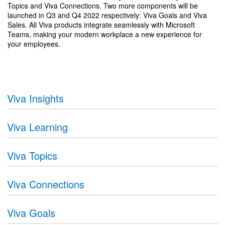
Topics and Viva Connections. Two more components will be
launched in Q3 and Q4 2022 respectively: Viva Goals and Viva
Sales. All Viva products integrate seamlessly with Microsoft
Teams, making your modern workplace a new experience for
your employees.
Viva Insights
Viva Learning
Viva Topics
Viva Connections
Viva Goals