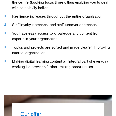
the centre (booking focus times), thus enabling you to deal
with complexity better
Resilience increases throughout the entire organisation
Staff loyalty increases, and staff turnover decreases
You have easy access to knowledge and content from
experts in your organisation
Topics and projects are sorted and made clearer, improving
internal organisation
Making digital learning content an integral part of everyday
working life provides further training opportunities
Our offer