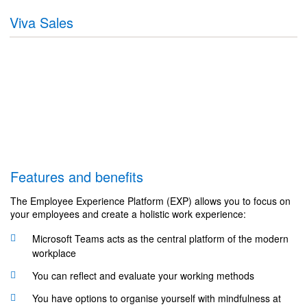
Viva Sales
Features and benefits
The Employee Experience Platform (EXP) allows you to focus on
your employees and create a holistic work experience:
Microsoft Teams acts as the central platform of the modern
workplace
You can reflect and evaluate your working methods
You have options to organise yourself with mindfulness at