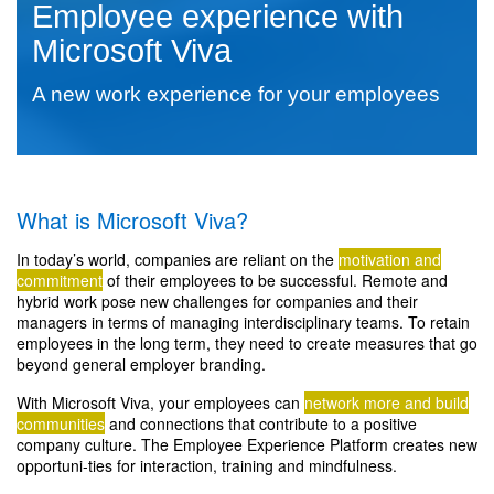
Employee experience with
Microsoft Viva
A new work experience for your employees
What is Microsoft Viva?
In today’s world, companies are reliant on the
motivation and
commitment
of their employees to be successful. Remote and
hybrid work pose new challenges for companies and their
managers in terms of managing interdisciplinary teams. To retain
employees in the long term, they need to create measures that go
beyond general employer branding.
With Microsoft Viva, your employees can
network more and build
communities
and connections that contribute to a positive
company culture. The Employee Experience Platform creates new
opportuni-ties for interaction, training and mindfulness.