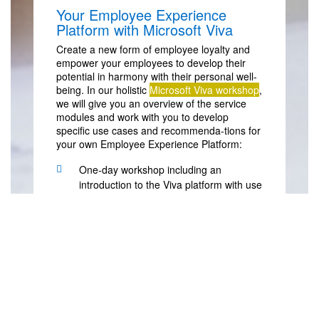
Your Employee Experience
Platform with Microsoft Viva
Create a new form of employee loyalty and
empower your employees to develop their
potential in harmony with their personal well-
being. In our holistic
Microsoft Viva workshop
,
we will give you an overview of the service
modules and work with you to develop
specific use cases and recommenda-tions for
your own Employee Experience Platform:
One-day workshop including an
introduction to the Viva platform with use
cases and demos
Identify what you need to introduce an
EXP solution and what you want to
achieve with it
Become familiar with the requirements
needed to use Viva service modules
Use Microsoft Viva to identify potential