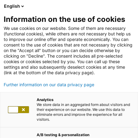
English
Information on the use of cookies
We use cookies on our website. Some of them are necessary
(functional cookies), while others are not necessary but help us
to improve our online offer and operate economically. You can
consent to the use of cookies that are not necessary by clicking
on the "Accept all" button or you can decide otherwise by
clicking on "Decline". The consent includes all pre-selected
cookies or cookies selected by you. You can call up these
settings and also subsequently deselect cookies at any time
(link at the bottom of the data privacy page).
Further information on our data privacy page
Analytics
We store data in an aggregated form about visitors and
their experience on our website. We use this data to
eliminate errors and improve the experience for all
visitors.
A/B testing & personalization