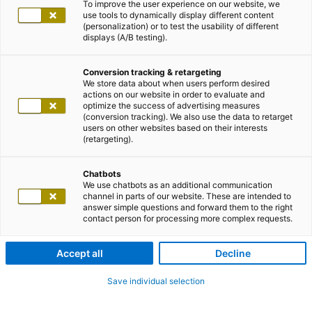
To improve the user experience on our website, we
use tools to dynamically display different content
(personalization) or to test the usability of different
displays (A/B testing).
Conversion tracking & retargeting
We store data about when users perform desired
actions on our website in order to evaluate and
optimize the success of advertising measures
(conversion tracking). We also use the data to retarget
users on other websites based on their interests
(retargeting).
Chatbots
We use chatbots as an additional communication
channel in parts of our website. These are intended to
answer simple questions and forward them to the right
contact person for processing more complex requests.
Accept all
Decline
Save individual selection