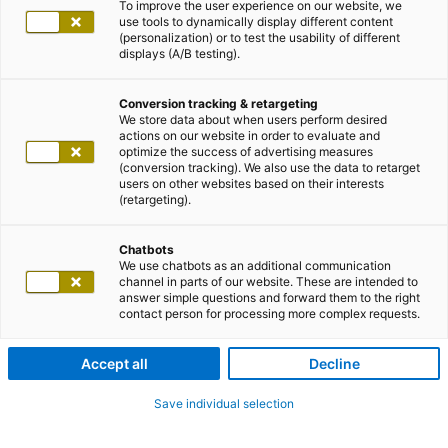
To improve the user experience on our website, we
use tools to dynamically display different content
(personalization) or to test the usability of different
displays (A/B testing).
Conversion tracking & retargeting
We store data about when users perform desired
actions on our website in order to evaluate and
optimize the success of advertising measures
(conversion tracking). We also use the data to retarget
users on other websites based on their interests
(retargeting).
Chatbots
We use chatbots as an additional communication
channel in parts of our website. These are intended to
answer simple questions and forward them to the right
contact person for processing more complex requests.
Accept all
Decline
Save individual selection