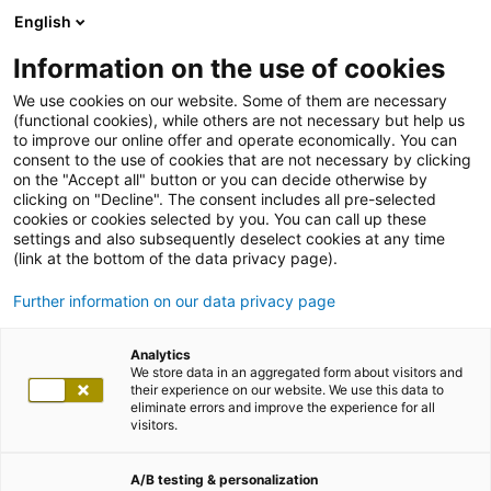
English
Information on the use of cookies
We use cookies on our website. Some of them are necessary
(functional cookies), while others are not necessary but help us
to improve our online offer and operate economically. You can
consent to the use of cookies that are not necessary by clicking
on the "Accept all" button or you can decide otherwise by
clicking on "Decline". The consent includes all pre-selected
cookies or cookies selected by you. You can call up these
settings and also subsequently deselect cookies at any time
(link at the bottom of the data privacy page).
Further information on our data privacy page
Analytics
We store data in an aggregated form about visitors and
their experience on our website. We use this data to
eliminate errors and improve the experience for all
visitors.
A/B testing & personalization