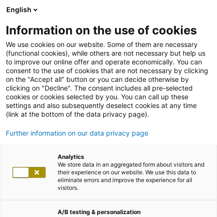
English
Information on the use of cookies
We use cookies on our website. Some of them are necessary
(functional cookies), while others are not necessary but help us
to improve our online offer and operate economically. You can
consent to the use of cookies that are not necessary by clicking
on the "Accept all" button or you can decide otherwise by
clicking on "Decline". The consent includes all pre-selected
cookies or cookies selected by you. You can call up these
settings and also subsequently deselect cookies at any time
(link at the bottom of the data privacy page).
Further information on our data privacy page
Analytics
We store data in an aggregated form about visitors and
their experience on our website. We use this data to
eliminate errors and improve the experience for all
visitors.
A/B testing & personalization