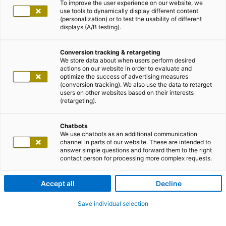
To improve the user experience on our website, we
use tools to dynamically display different content
(personalization) or to test the usability of different
displays (A/B testing).
Conversion tracking & retargeting
We store data about when users perform desired
actions on our website in order to evaluate and
optimize the success of advertising measures
(conversion tracking). We also use the data to retarget
users on other websites based on their interests
(retargeting).
Chatbots
We use chatbots as an additional communication
channel in parts of our website. These are intended to
answer simple questions and forward them to the right
contact person for processing more complex requests.
Accept all
Decline
Save individual selection