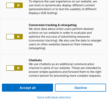
To improve the user experience on our website, we
use tools to dynamically display different content
(personalization) or to test the usability of different
displays (A/B testing).
Conversion tracking & retargeting
We store data about when users perform desired
actions on our website in order to evaluate and
optimize the success of advertising measures
(conversion tracking). We also use the data to retarget
users on other websites based on their interests
(retargeting).
Chatbots
We use chatbots as an additional communication
channel in parts of our website. These are intended to
answer simple questions and forward them to the right
contact person for processing more complex requests.
Accept all
Decline
Save individual selection