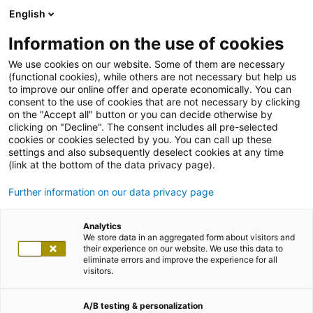
English
Information on the use of cookies
We use cookies on our website. Some of them are necessary
(functional cookies), while others are not necessary but help us
to improve our online offer and operate economically. You can
consent to the use of cookies that are not necessary by clicking
on the "Accept all" button or you can decide otherwise by
clicking on "Decline". The consent includes all pre-selected
cookies or cookies selected by you. You can call up these
settings and also subsequently deselect cookies at any time
(link at the bottom of the data privacy page).
Further information on our data privacy page
Analytics
We store data in an aggregated form about visitors and
their experience on our website. We use this data to
eliminate errors and improve the experience for all
visitors.
A/B testing & personalization