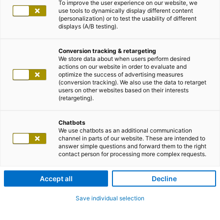
To improve the user experience on our website, we
use tools to dynamically display different content
(personalization) or to test the usability of different
displays (A/B testing).
Conversion tracking & retargeting
We store data about when users perform desired
actions on our website in order to evaluate and
optimize the success of advertising measures
(conversion tracking). We also use the data to retarget
users on other websites based on their interests
(retargeting).
Chatbots
We use chatbots as an additional communication
channel in parts of our website. These are intended to
answer simple questions and forward them to the right
contact person for processing more complex requests.
Accept all
Decline
Save individual selection