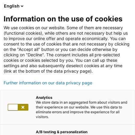
English
Information on the use of cookies
We use cookies on our website. Some of them are necessary
(functional cookies), while others are not necessary but help us
to improve our online offer and operate economically. You can
consent to the use of cookies that are not necessary by clicking
on the "Accept all" button or you can decide otherwise by
clicking on "Decline". The consent includes all pre-selected
cookies or cookies selected by you. You can call up these
settings and also subsequently deselect cookies at any time
(link at the bottom of the data privacy page).
Further information on our data privacy page
Analytics
We store data in an aggregated form about visitors and
their experience on our website. We use this data to
eliminate errors and improve the experience for all
visitors.
A/B testing & personalization