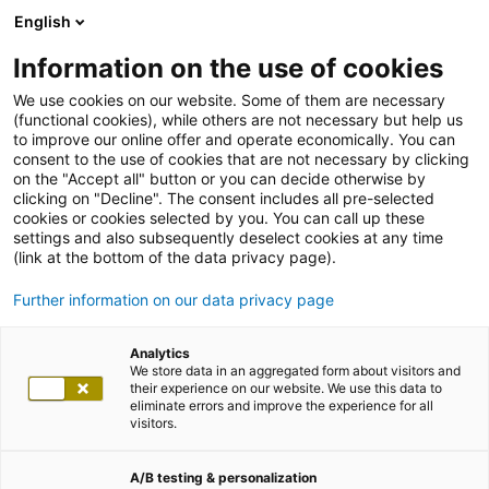
English
Information on the use of cookies
We use cookies on our website. Some of them are necessary
(functional cookies), while others are not necessary but help us
to improve our online offer and operate economically. You can
consent to the use of cookies that are not necessary by clicking
on the "Accept all" button or you can decide otherwise by
clicking on "Decline". The consent includes all pre-selected
cookies or cookies selected by you. You can call up these
settings and also subsequently deselect cookies at any time
(link at the bottom of the data privacy page).
Further information on our data privacy page
Analytics
We store data in an aggregated form about visitors and
their experience on our website. We use this data to
eliminate errors and improve the experience for all
visitors.
A/B testing & personalization