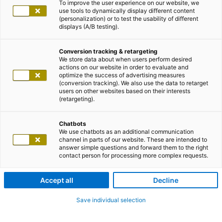
To improve the user experience on our website, we
use tools to dynamically display different content
(personalization) or to test the usability of different
displays (A/B testing).
Conversion tracking & retargeting
We store data about when users perform desired
actions on our website in order to evaluate and
optimize the success of advertising measures
(conversion tracking). We also use the data to retarget
users on other websites based on their interests
(retargeting).
Chatbots
We use chatbots as an additional communication
channel in parts of our website. These are intended to
answer simple questions and forward them to the right
contact person for processing more complex requests.
Accept all
Decline
Save individual selection