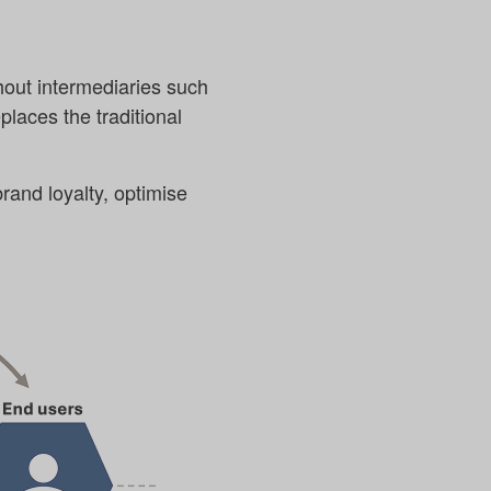
hout intermediaries such
places the traditional
rand loyalty, optimise