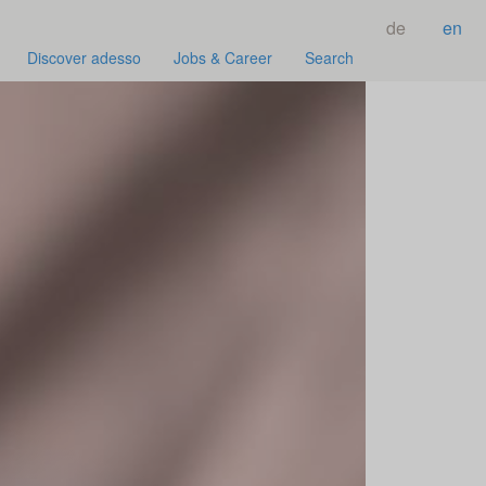
de
en
Discover adesso
Jobs & Career
Search