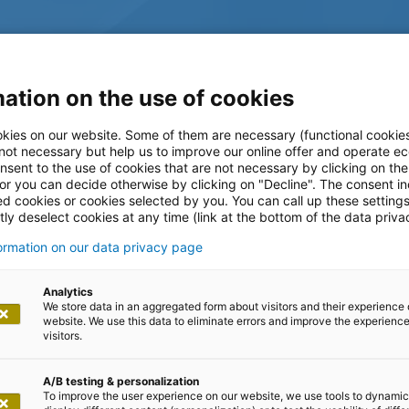
ation on the use of cookies
kies on our website. Some of them are necessary (functional cookies
 not necessary but help us to improve our online offer and operate ec
nsent to the use of cookies that are not necessary by clicking on th
 or you can decide otherwise by clicking on "Decline". The consent in
ed cookies or cookies selected by you. You can call up these setting
ly deselect cookies at any time (link at the bottom of the data priva
formation on our data privacy page
log
Analytics
We store data in an aggregated form about visitors and their experience 
website. We use this data to eliminate errors and improve the experience 
visitors.
A/B testing & personalization
To improve the user experience on our website, we use tools to dynamic