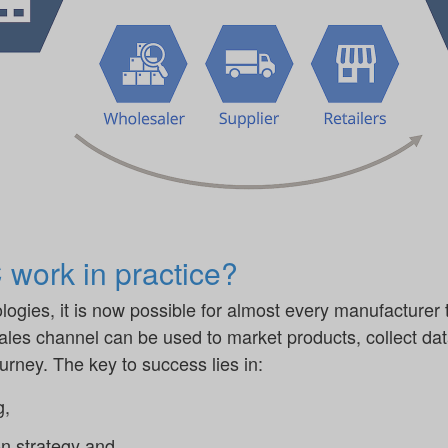
work in practice?
ogies, it is now possible for almost every manufacturer 
sales channel can be used to market products, collect da
rney. The key to success lies in:
g,
n strategy and