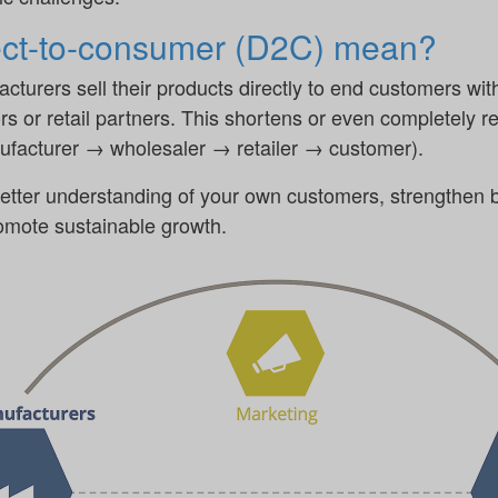
ect-to-consumer (D2C) mean?
turers sell their products directly to end customers wit
rs or retail partners. This shortens or even completely re
nufacturer → wholesaler → retailer → customer).
etter understanding of your own customers, strengthen b
romote sustainable growth.