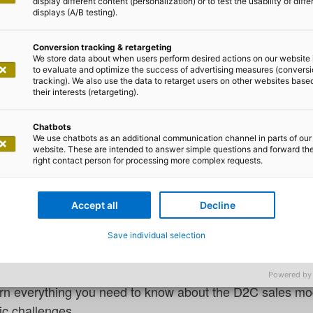
display different content (personalization) or to test the usability of diffe
displays (A/B testing).
Conversion tracking & retargeting
We store data about when users perform desired actions on our website 
to evaluate and optimize the success of advertising measures (convers
tracking). We also use the data to retarget users on other websites base
m Eckardt
their interests (retargeting).
umer (D2C) – distribution and p
Chatbots
We use chatbots as an additional communication channel in parts of our
website. These are intended to answer simple questions and forward th
right contact person for processing more complex requests.
tion: new opportunities for manufa
 and digital tools have fundamentally changed sales in 
Accept all
Decline
pped potential for manufacturers: greater control over t
Save individual selection
nd the opportunity to build sustainable customer relati
.
Powered by
 learn everything you need to know about the D2C sales mod
ic challenges.