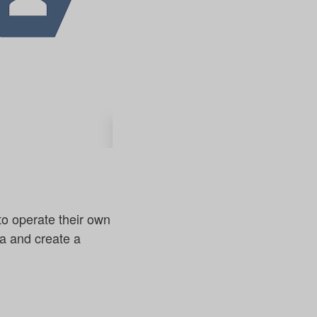
to operate their own
ta and create a