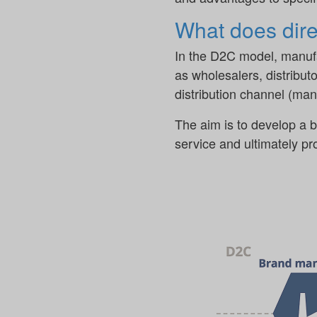
What does dir
In the D2C model, manufac
as wholesalers, distributo
distribution channel (ma
The aim is to develop a b
service and ultimately p