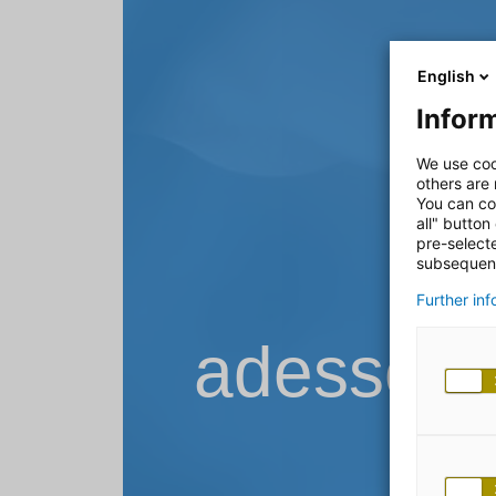
English
Inform
We use coo
others are
You can co
all" button
pre-select
subsequent
Further in
adesso B