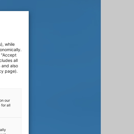
), while
onomically.
e "Accept
cludes all
s and also
cy page).
on our
for all
ally