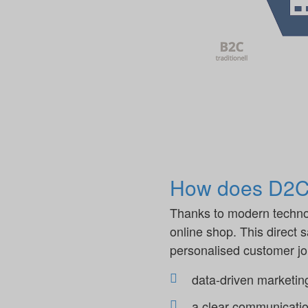
How does D2C 
Thanks to modern technol
online shop. This direct 
personalised customer jou
data-driven marketin
a clear communicatio