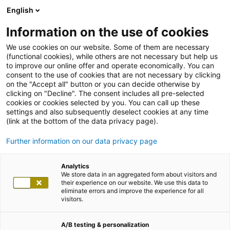
English
Information on the use of cookies
We use cookies on our website. Some of them are necessary
(functional cookies), while others are not necessary but help us
to improve our online offer and operate economically. You can
consent to the use of cookies that are not necessary by clicking
on the "Accept all" button or you can decide otherwise by
clicking on "Decline". The consent includes all pre-selected
cookies or cookies selected by you. You can call up these
settings and also subsequently deselect cookies at any time
(link at the bottom of the data privacy page).
Further information on our data privacy page
Analytics
We store data in an aggregated form about visitors and
their experience on our website. We use this data to
eliminate errors and improve the experience for all
visitors.
A/B testing & personalization