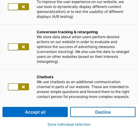
To improve the user experience on our website, we
use tools to dynamically display different content
(personalization) or to test the usability of different
displays (A/B testing).
Conversion tracking & retargeting
We store data about when users perform desired
actions on our website in order to evaluate and
optimize the success of advertising measures
(conversion tracking). We also use the data to retarget
users on other websites based on their interests
(retargeting).
Chatbots
We use chatbots as an additional communication
channel in parts of our website. These are intended to
answer simple questions and forward them to the right
contact person for processing more complex requests.
Accept all
Decline
Save individual selection