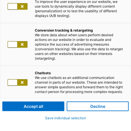
To improve the user experience on our website, we
use tools to dynamically display different content
(personalization) or to test the usability of different
displays (A/B testing).
Conversion tracking & retargeting
We store data about when users perform desired
actions on our website in order to evaluate and
optimize the success of advertising measures
(conversion tracking). We also use the data to retarget
users on other websites based on their interests
(retargeting).
Chatbots
We use chatbots as an additional communication
channel in parts of our website. These are intended to
answer simple questions and forward them to the right
contact person for processing more complex requests.
Accept all
Decline
Save individual selection