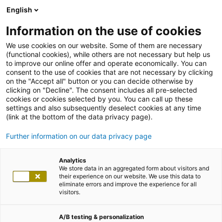
English
Information on the use of cookies
We use cookies on our website. Some of them are necessary
(functional cookies), while others are not necessary but help us
to improve our online offer and operate economically. You can
consent to the use of cookies that are not necessary by clicking
on the "Accept all" button or you can decide otherwise by
clicking on "Decline". The consent includes all pre-selected
cookies or cookies selected by you. You can call up these
settings and also subsequently deselect cookies at any time
(link at the bottom of the data privacy page).
Further information on our data privacy page
Analytics
We store data in an aggregated form about visitors and
their experience on our website. We use this data to
eliminate errors and improve the experience for all
visitors.
A/B testing & personalization