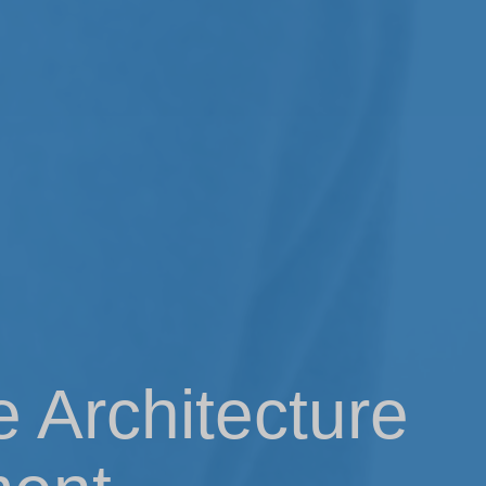
e Architecture