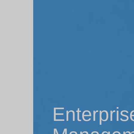
Enterpris