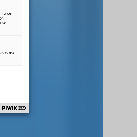
in order
ion
d on
em to the