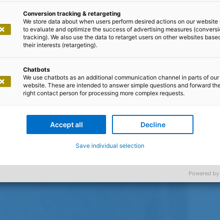
Conversion tracking & retargeting
We store data about when users perform desired actions on our website 
to evaluate and optimize the success of advertising measures (convers
tracking). We also use the data to retarget users on other websites base
their interests (retargeting).
Chatbots
We use chatbots as an additional communication channel in parts of our
website. These are intended to answer simple questions and forward th
right contact person for processing more complex requests.
Accept all
Decline
Save individual selection
Powered by