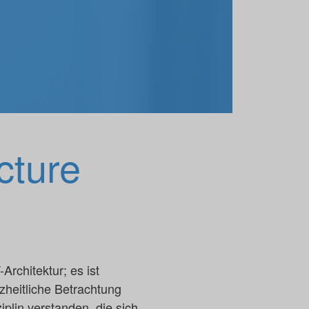
cture
rchitektur; es ist
heitliche Betrachtung
lin verstanden, die sich