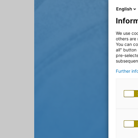
English
Inform
We use coo
others are
You can co
all" button
pre-select
subsequent
Further in