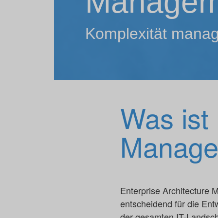
Managem
Komplexität mana
Was ist 
Manage
Enterprise Architecture M
entscheidend für die Ent
der gesamten IT-Landsch