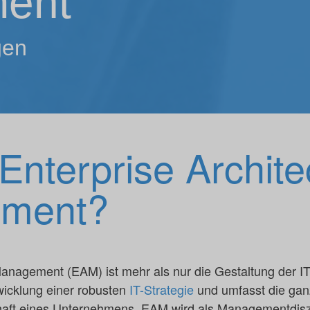
ent
gen
Enterprise Archite
ment?
anagement (EAM) ist mehr als nur die Gestaltung der IT-A
wicklung einer robusten
IT-Strategie
und umfasst die ganz
aft eines Unternehmens. EAM wird als Managementdiszip