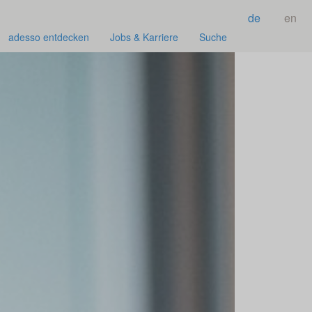
de
en
adesso entdecken
Jobs & Karriere
Suche