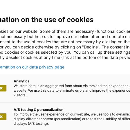
ation on the use of cookies
kies on our website. Some of them are necessary (functional cookies
 not necessary but help us to improve our online offer and operate ec
nsent to the use of cookies that are not necessary by clicking on th
 or you can decide otherwise by clicking on "Decline". The consent in
ed cookies or cookies selected by you. You can call up these setting
ly deselect cookies at any time (link at the bottom of the data priva
formation on our data privacy page
Analytics
We store data in an aggregated form about visitors and their experience 
website. We use this data to eliminate errors and improve the experience 
visitors.
A/B testing & personalization
To improve the user experience on our website, we use tools to dynamic
display different content (personalization) or to test the usability of diffe
displays (A/B testing).