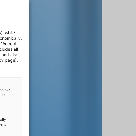
), while
onomically.
e "Accept
cludes all
s and also
cy page).
on our
for all
ally
rent