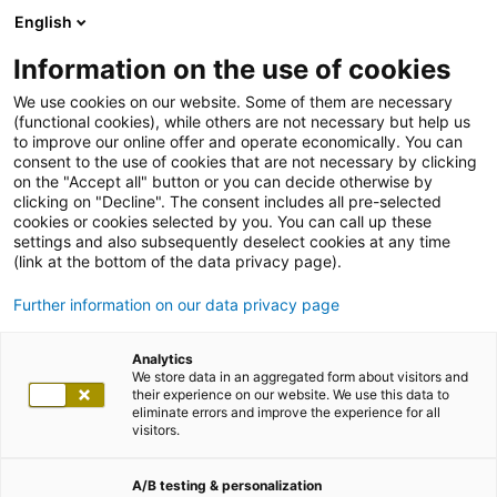
English
Information on the use of cookies
We use cookies on our website. Some of them are necessary
(functional cookies), while others are not necessary but help us
to improve our online offer and operate economically. You can
consent to the use of cookies that are not necessary by clicking
on the "Accept all" button or you can decide otherwise by
clicking on "Decline". The consent includes all pre-selected
cookies or cookies selected by you. You can call up these
settings and also subsequently deselect cookies at any time
(link at the bottom of the data privacy page).
Further information on our data privacy page
Analytics
We store data in an aggregated form about visitors and
their experience on our website. We use this data to
eliminate errors and improve the experience for all
visitors.
A/B testing & personalization