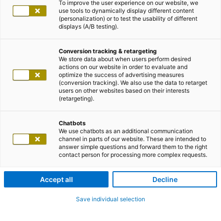
To improve the user experience on our website, we
use tools to dynamically display different content
(personalization) or to test the usability of different
displays (A/B testing).
Conversion tracking & retargeting
We store data about when users perform desired
actions on our website in order to evaluate and
optimize the success of advertising measures
(conversion tracking). We also use the data to retarget
users on other websites based on their interests
(retargeting).
Chatbots
We use chatbots as an additional communication
channel in parts of our website. These are intended to
answer simple questions and forward them to the right
contact person for processing more complex requests.
Accept all
Decline
Save individual selection