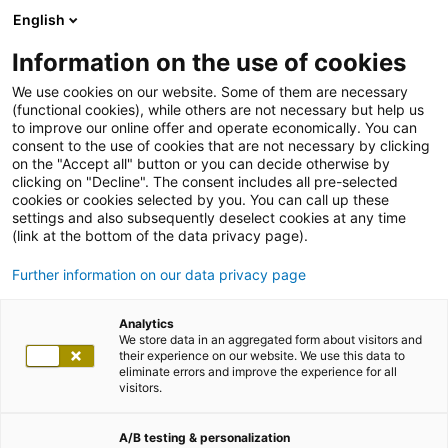
English
Information on the use of cookies
We use cookies on our website. Some of them are necessary
(functional cookies), while others are not necessary but help us
to improve our online offer and operate economically. You can
consent to the use of cookies that are not necessary by clicking
on the "Accept all" button or you can decide otherwise by
clicking on "Decline". The consent includes all pre-selected
cookies or cookies selected by you. You can call up these
settings and also subsequently deselect cookies at any time
(link at the bottom of the data privacy page).
Further information on our data privacy page
Analytics
We store data in an aggregated form about visitors and
their experience on our website. We use this data to
eliminate errors and improve the experience for all
visitors.
A/B testing & personalization