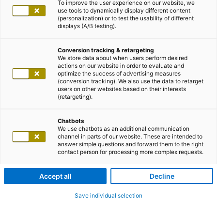
To improve the user experience on our website, we
use tools to dynamically display different content
(personalization) or to test the usability of different
displays (A/B testing).
Conversion tracking & retargeting
We store data about when users perform desired
actions on our website in order to evaluate and
optimize the success of advertising measures
(conversion tracking). We also use the data to retarget
users on other websites based on their interests
(retargeting).
Chatbots
We use chatbots as an additional communication
channel in parts of our website. These are intended to
answer simple questions and forward them to the right
contact person for processing more complex requests.
Accept all
Decline
Save individual selection