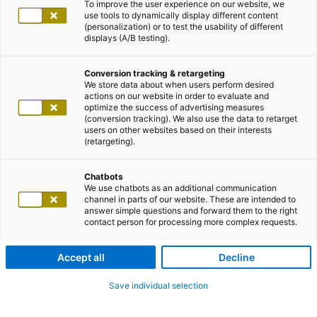
To improve the user experience on our website, we
use tools to dynamically display different content
(personalization) or to test the usability of different
displays (A/B testing).
Conversion tracking & retargeting
We store data about when users perform desired
actions on our website in order to evaluate and
optimize the success of advertising measures
(conversion tracking). We also use the data to retarget
users on other websites based on their interests
(retargeting).
Chatbots
We use chatbots as an additional communication
channel in parts of our website. These are intended to
answer simple questions and forward them to the right
contact person for processing more complex requests.
Accept all
Decline
Save individual selection