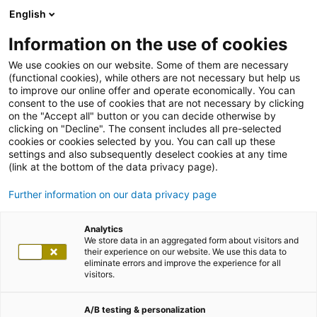
English
Information on the use of cookies
We use cookies on our website. Some of them are necessary
(functional cookies), while others are not necessary but help us
to improve our online offer and operate economically. You can
consent to the use of cookies that are not necessary by clicking
on the "Accept all" button or you can decide otherwise by
clicking on "Decline". The consent includes all pre-selected
cookies or cookies selected by you. You can call up these
settings and also subsequently deselect cookies at any time
(link at the bottom of the data privacy page).
Further information on our data privacy page
Analytics
We store data in an aggregated form about visitors and
their experience on our website. We use this data to
eliminate errors and improve the experience for all
visitors.
A/B testing & personalization