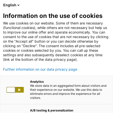
English
Information on the use of cookies
We use cookies on our website. Some of them are necessary
(functional cookies), while others are not necessary but help us
to improve our online offer and operate economically. You can
consent to the use of cookies that are not necessary by clicking
on the "Accept all" button or you can decide otherwise by
clicking on "Decline". The consent includes all pre-selected
cookies or cookies selected by you. You can call up these
settings and also subsequently deselect cookies at any time
(link at the bottom of the data privacy page).
Further information on our data privacy page
Analytics
We store data in an aggregated form about visitors and
their experience on our website. We use this data to
eliminate errors and improve the experience for all
visitors.
A/B testing & personalization