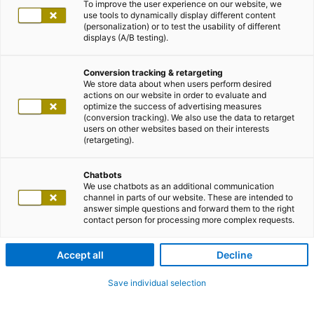
To improve the user experience on our website, we
use tools to dynamically display different content
(personalization) or to test the usability of different
displays (A/B testing).
Conversion tracking & retargeting
We store data about when users perform desired
actions on our website in order to evaluate and
optimize the success of advertising measures
(conversion tracking). We also use the data to retarget
users on other websites based on their interests
(retargeting).
Chatbots
We use chatbots as an additional communication
channel in parts of our website. These are intended to
answer simple questions and forward them to the right
contact person for processing more complex requests.
Accept all
Decline
Save individual selection