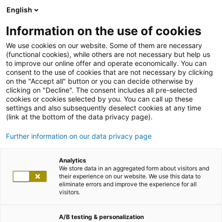
English
Information on the use of cookies
We use cookies on our website. Some of them are necessary
(functional cookies), while others are not necessary but help us
to improve our online offer and operate economically. You can
consent to the use of cookies that are not necessary by clicking
on the "Accept all" button or you can decide otherwise by
clicking on "Decline". The consent includes all pre-selected
cookies or cookies selected by you. You can call up these
settings and also subsequently deselect cookies at any time
(link at the bottom of the data privacy page).
Further information on our data privacy page
Analytics
We store data in an aggregated form about visitors and
their experience on our website. We use this data to
eliminate errors and improve the experience for all
visitors.
A/B testing & personalization