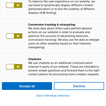
To improve the user experience on our website, we
use tools to dynamically display different content
(personalization) or to test the usability of different
displays (A/B testing).
Conversion tracking & retargeting
We store data about when users perform desired
actions on our website in order to evaluate and
optimize the success of advertising measures
(conversion tracking). We also use the data to retarget
users on other websites based on their interests
(retargeting).
Chatbots
We use chatbots as an additional communication
channel in parts of our website. These are intended to
answer simple questions and forward them to the right
contact person for processing more complex requests.
Accept all
Decline
Save individual selection