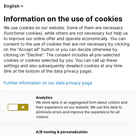
English
Information on the use of cookies
We use cookies on our website. Some of them are necessary
(functional cookies), while others are not necessary but help us
to improve our online offer and operate economically. You can
consent to the use of cookies that are not necessary by clicking
on the "Accept all" button or you can decide otherwise by
clicking on "Decline". The consent includes all pre-selected
cookies or cookies selected by you. You can call up these
settings and also subsequently deselect cookies at any time
(link at the bottom of the data privacy page).
Further information on our data privacy page
Analytics
We store data in an aggregated form about visitors and
their experience on our website. We use this data to
eliminate errors and improve the experience for all
visitors.
A/B testing & personalization