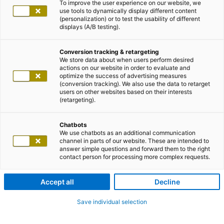
To improve the user experience on our website, we
use tools to dynamically display different content
(personalization) or to test the usability of different
displays (A/B testing).
Conversion tracking & retargeting
We store data about when users perform desired
actions on our website in order to evaluate and
optimize the success of advertising measures
(conversion tracking). We also use the data to retarget
users on other websites based on their interests
(retargeting).
Chatbots
We use chatbots as an additional communication
channel in parts of our website. These are intended to
answer simple questions and forward them to the right
contact person for processing more complex requests.
Accept all
Decline
Save individual selection