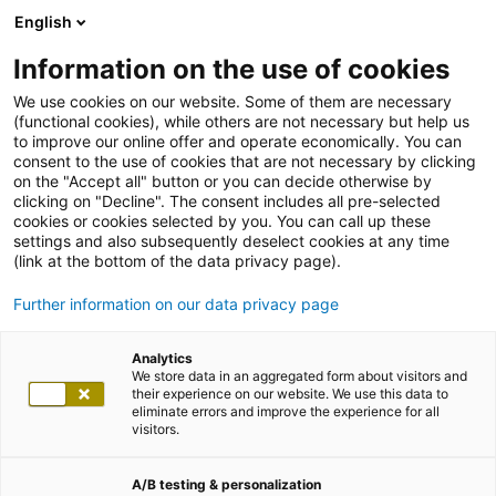
English
Information on the use of cookies
We use cookies on our website. Some of them are necessary
(functional cookies), while others are not necessary but help us
to improve our online offer and operate economically. You can
consent to the use of cookies that are not necessary by clicking
on the "Accept all" button or you can decide otherwise by
clicking on "Decline". The consent includes all pre-selected
cookies or cookies selected by you. You can call up these
settings and also subsequently deselect cookies at any time
(link at the bottom of the data privacy page).
Further information on our data privacy page
Analytics
We store data in an aggregated form about visitors and
their experience on our website. We use this data to
eliminate errors and improve the experience for all
visitors.
A/B testing & personalization