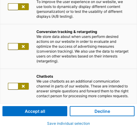
To improve the user experience on our website, we
use tools to dynamically display different content
(personalization) or to test the usability of different
displays (A/B testing).
Conversion tracking & retargeting
We store data about when users perform desired
actions on our website in order to evaluate and
optimize the success of advertising measures
(conversion tracking). We also use the data to retarget
users on other websites based on their interests
(retargeting).
Chatbots
We use chatbots as an additional communication
channel in parts of our website. These are intended to
answer simple questions and forward them to the right
contact person for processing more complex requests.
Accept all
Decline
Save individual selection