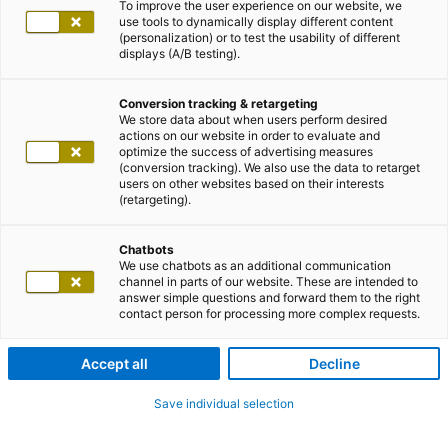
To improve the user experience on our website, we
use tools to dynamically display different content
(personalization) or to test the usability of different
displays (A/B testing).
Conversion tracking & retargeting
We store data about when users perform desired
actions on our website in order to evaluate and
optimize the success of advertising measures
(conversion tracking). We also use the data to retarget
users on other websites based on their interests
(retargeting).
Chatbots
We use chatbots as an additional communication
channel in parts of our website. These are intended to
answer simple questions and forward them to the right
contact person for processing more complex requests.
Accept all
Decline
Save individual selection