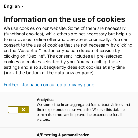
English
Information on the use of cookies
We use cookies on our website. Some of them are necessary
(functional cookies), while others are not necessary but help us
to improve our online offer and operate economically. You can
consent to the use of cookies that are not necessary by clicking
on the "Accept all" button or you can decide otherwise by
clicking on "Decline". The consent includes all pre-selected
cookies or cookies selected by you. You can call up these
settings and also subsequently deselect cookies at any time
(link at the bottom of the data privacy page).
Further information on our data privacy page
Analytics
We store data in an aggregated form about visitors and
their experience on our website. We use this data to
eliminate errors and improve the experience for all
visitors.
A/B testing & personalization