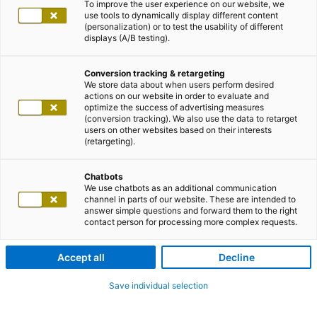
To improve the user experience on our website, we
use tools to dynamically display different content
(personalization) or to test the usability of different
displays (A/B testing).
Conversion tracking & retargeting
We store data about when users perform desired
actions on our website in order to evaluate and
optimize the success of advertising measures
(conversion tracking). We also use the data to retarget
users on other websites based on their interests
(retargeting).
E-Mail Einstellungen
Chatbots
We use chatbots as an additional communication
Daten und Einstellungen für das adesso
channel in parts of our website. These are intended to
answer simple questions and forward them to the right
alumni network
contact person for processing more complex requests.
Accept all
Decline
Save individual selection
E-Mail Einstellungen