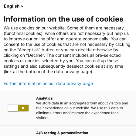
English
Information on the use of cookies
We use cookies on our website. Some of them are necessary
(functional cookies), while others are not necessary but help us
to improve our online offer and operate economically. You can
consent to the use of cookies that are not necessary by clicking
on the "Accept all" button or you can decide otherwise by
clicking on "Decline". The consent includes all pre-selected
cookies or cookies selected by you. You can call up these
settings and also subsequently deselect cookies at any time
(link at the bottom of the data privacy page).
Further information on our data privacy page
Analytics
We store data in an aggregated form about visitors and
their experience on our website. We use this data to
eliminate errors and improve the experience for all
visitors.
A/B testing & personalization