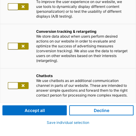
To improve the user experience on our website, we
use tools to dynamically display different content
(personalization) or to test the usability of different
displays (A/B testing).
Conversion tracking & retargeting
We store data about when users perform desired
actions on our website in order to evaluate and
optimize the success of advertising measures
(conversion tracking). We also use the data to retarget
users on other websites based on their interests
(retargeting).
Chatbots
We use chatbots as an additional communication
channel in parts of our website. These are intended to
answer simple questions and forward them to the right
contact person for processing more complex requests.
Accept all
Decline
Save individual selection