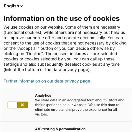
English
Information on the use of cookies
We use cookies on our website. Some of them are necessary
(functional cookies), while others are not necessary but help us
to improve our online offer and operate economically. You can
consent to the use of cookies that are not necessary by clicking
on the "Accept all" button or you can decide otherwise by
clicking on "Decline". The consent includes all pre-selected
cookies or cookies selected by you. You can call up these
settings and also subsequently deselect cookies at any time
(link at the bottom of the data privacy page).
Further information on our data privacy page
Analytics
We store data in an aggregated form about visitors and
their experience on our website. We use this data to
eliminate errors and improve the experience for all
visitors.
A/B testing & personalization