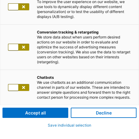
To improve the user experience on our website, we
use tools to dynamically display different content
(personalization) or to test the usability of different
displays (A/B testing).
Conversion tracking & retargeting
We store data about when users perform desired
actions on our website in order to evaluate and
optimize the success of advertising measures
(conversion tracking). We also use the data to retarget
users on other websites based on their interests
(retargeting).
Chatbots
We use chatbots as an additional communication
channel in parts of our website. These are intended to
answer simple questions and forward them to the right
contact person for processing more complex requests.
Accept all
Decline
Save individual selection