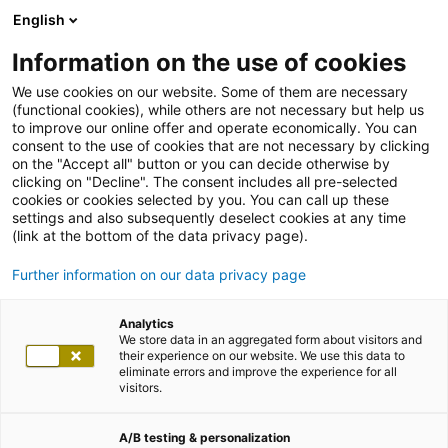
English
Information on the use of cookies
We use cookies on our website. Some of them are necessary
(functional cookies), while others are not necessary but help us
to improve our online offer and operate economically. You can
consent to the use of cookies that are not necessary by clicking
on the "Accept all" button or you can decide otherwise by
clicking on "Decline". The consent includes all pre-selected
cookies or cookies selected by you. You can call up these
settings and also subsequently deselect cookies at any time
(link at the bottom of the data privacy page).
Further information on our data privacy page
Analytics
We store data in an aggregated form about visitors and
their experience on our website. We use this data to
eliminate errors and improve the experience for all
visitors.
A/B testing & personalization