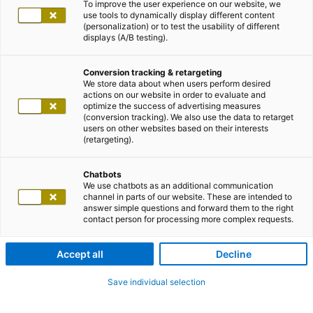
To improve the user experience on our website, we
use tools to dynamically display different content
(personalization) or to test the usability of different
displays (A/B testing).
Conversion tracking & retargeting
We store data about when users perform desired
actions on our website in order to evaluate and
optimize the success of advertising measures
(conversion tracking). We also use the data to retarget
users on other websites based on their interests
(retargeting).
Chatbots
We use chatbots as an additional communication
channel in parts of our website. These are intended to
answer simple questions and forward them to the right
contact person for processing more complex requests.
Accept all
Decline
Save individual selection