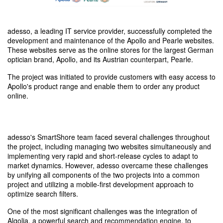
adesso, a leading IT service provider, successfully completed the
development and maintenance of the Apollo and Pearle websites.
These websites serve as the online stores for the largest German
optician brand, Apollo, and its Austrian counterpart, Pearle.
The project was initiated to provide customers with easy access to
Apollo's product range and enable them to order any product
online.
adesso's SmartShore team faced several challenges throughout
the project, including managing two websites simultaneously and
implementing very rapid and short-release cycles to adapt to
market dynamics. However, adesso overcame these challenges
by unifying all components of the two projects into a common
project and utilizing a mobile-first development approach to
optimize search filters.
One of the most significant challenges was the integration of
Algolia, a powerful search and recommendation engine, to