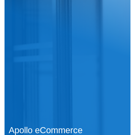
Apollo eCommerce