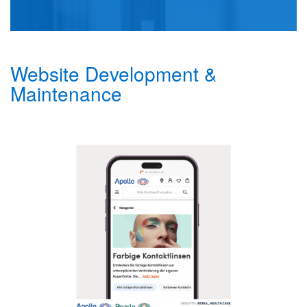
Website Development &
Maintenance