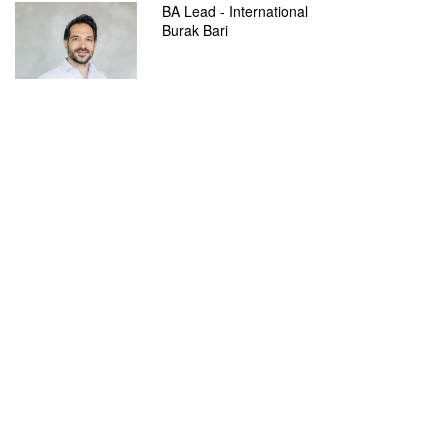
BA Lead - International
Burak Bari
burak.bari@adesso.de
Services
SmartShore
adesso.de
References
adesso SE
Adessoplatz 1
44269 Dortmund