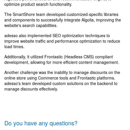
optimize product search functionality.
The SmartShore team developed customized-specific libraries
and components to successfully integrate Algolia, improving the
website's search capabilities.
adesso also implemented SEO optimization techniques to
improve website traffic and performance optimization to reduce
load times.
Additionally, it utilized Frontastic (Headless CMS) compliant
development, allowing for more efficient content management.
Another challenge was the inability to manage discounts on the
online store using Commerce tools and Frontastic platforms.
adesso's team developed custom solutions on the backend to
manage discounts effectively.
Do you have any questions?