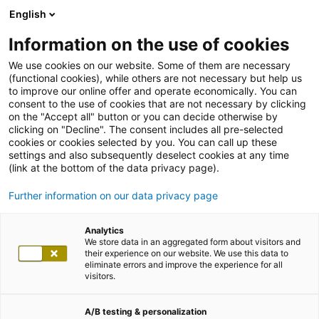
English
Information on the use of cookies
We use cookies on our website. Some of them are necessary
(functional cookies), while others are not necessary but help us
to improve our online offer and operate economically. You can
consent to the use of cookies that are not necessary by clicking
on the "Accept all" button or you can decide otherwise by
clicking on "Decline". The consent includes all pre-selected
cookies or cookies selected by you. You can call up these
settings and also subsequently deselect cookies at any time
(link at the bottom of the data privacy page).
Further information on our data privacy page
Analytics
We store data in an aggregated form about visitors and
their experience on our website. We use this data to
eliminate errors and improve the experience for all
visitors.
A/B testing & personalization