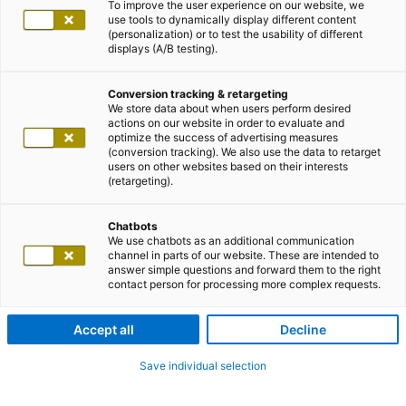
To improve the user experience on our website, we
use tools to dynamically display different content
(personalization) or to test the usability of different
displays (A/B testing).
Conversion tracking & retargeting
We store data about when users perform desired
actions on our website in order to evaluate and
optimize the success of advertising measures
(conversion tracking). We also use the data to retarget
users on other websites based on their interests
(retargeting).
Chatbots
We use chatbots as an additional communication
channel in parts of our website. These are intended to
answer simple questions and forward them to the right
contact person for processing more complex requests.
Accept all
Decline
Save individual selection