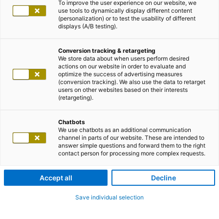
To improve the user experience on our website, we
use tools to dynamically display different content
(personalization) or to test the usability of different
displays (A/B testing).
Conversion tracking & retargeting
We store data about when users perform desired
actions on our website in order to evaluate and
optimize the success of advertising measures
(conversion tracking). We also use the data to retarget
users on other websites based on their interests
(retargeting).
Chatbots
We use chatbots as an additional communication
channel in parts of our website. These are intended to
answer simple questions and forward them to the right
contact person for processing more complex requests.
Accept all
Decline
Save individual selection