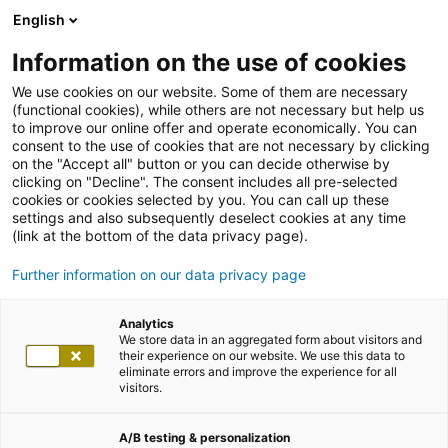
English
Information on the use of cookies
We use cookies on our website. Some of them are necessary
(functional cookies), while others are not necessary but help us
to improve our online offer and operate economically. You can
consent to the use of cookies that are not necessary by clicking
on the "Accept all" button or you can decide otherwise by
clicking on "Decline". The consent includes all pre-selected
cookies or cookies selected by you. You can call up these
settings and also subsequently deselect cookies at any time
(link at the bottom of the data privacy page).
Further information on our data privacy page
Analytics
We store data in an aggregated form about visitors and
their experience on our website. We use this data to
eliminate errors and improve the experience for all
visitors.
A/B testing & personalization