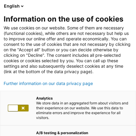
English
Information on the use of cookies
We use cookies on our website. Some of them are necessary
(functional cookies), while others are not necessary but help us
to improve our online offer and operate economically. You can
consent to the use of cookies that are not necessary by clicking
on the "Accept all" button or you can decide otherwise by
clicking on "Decline". The consent includes all pre-selected
cookies or cookies selected by you. You can call up these
settings and also subsequently deselect cookies at any time
(link at the bottom of the data privacy page).
Further information on our data privacy page
Analytics
We store data in an aggregated form about visitors and
their experience on our website. We use this data to
eliminate errors and improve the experience for all
visitors.
A/B testing & personalization