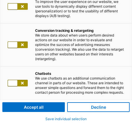
To improve the user experience on our website, we
use tools to dynamically display different content
(personalization) or to test the usability of different
displays (A/B testing).
Conversion tracking & retargeting
We store data about when users perform desired
actions on our website in order to evaluate and
optimize the success of advertising measures
(conversion tracking). We also use the data to retarget
users on other websites based on their interests
(retargeting).
Chatbots
We use chatbots as an additional communication
channel in parts of our website. These are intended to
answer simple questions and forward them to the right
contact person for processing more complex requests.
Accept all
Decline
Save individual selection