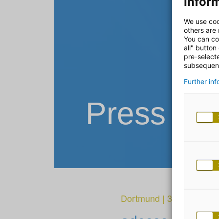
Inform
We use coo
others are
You can co
all" button
pre-select
subsequent
Further in
Press Re
Dortmund
|
31. January 