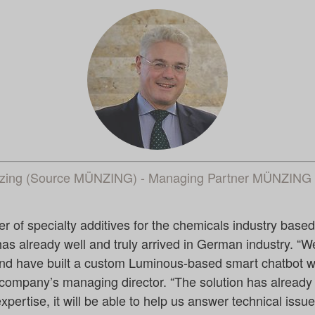
nzing (Source MÜNZING) - Managing Partner MÜNZI
f specialty additives for the chemicals industry based i
s already well and truly arrived in German industry. “W
d have built a custom Luminous-based smart chatbot wi
company’s managing director. “The solution has already
xpertise, it will be able to help us answer technical issu