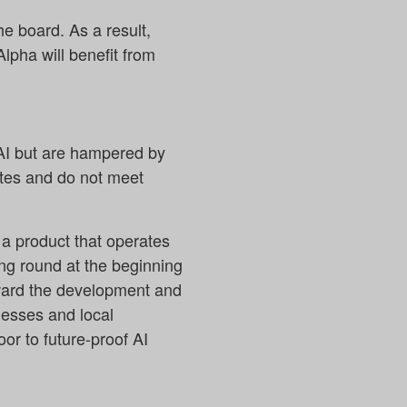
e board. As a result,
Alpha will benefit from
 AI but are hampered by
ates and do not meet
 a product that operates
ing round at the beginning
rward the development and
nesses and local
oor to future-proof AI