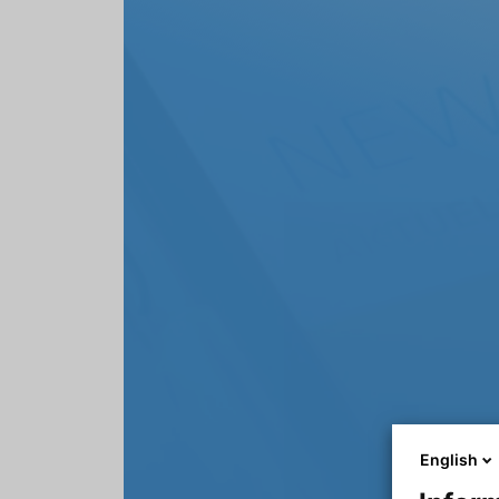
English