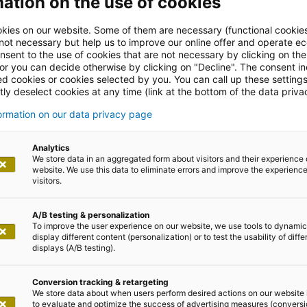
ation on the use of cookies
kies on our website. Some of them are necessary (functional cookies
 not necessary but help us to improve our online offer and operate ec
nsent to the use of cookies that are not necessary by clicking on th
 or you can decide otherwise by clicking on "Decline". The consent in
ed cookies or cookies selected by you. You can call up these setting
ly deselect cookies at any time (link at the bottom of the data priva
formation on our data privacy page
leases
Analytics
We store data in an aggregated form about visitors and their experience 
website. We use this data to eliminate errors and improve the experience 
visitors.
A/B testing & personalization
To improve the user experience on our website, we use tools to dynamic
display different content (personalization) or to test the usability of diffe
displays (A/B testing).
2024
Conversion tracking & retargeting
We store data about when users perform desired actions on our website 
to evaluate and optimize the success of advertising measures (convers