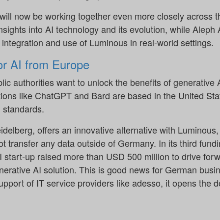
ill now be working together even more closely across th
nsights into AI technology and its evolution, while Aleph 
integration and use of Luminous in real-world settings.
r AI from Europe
c authorities want to unlock the benefits of generative
lutions like ChatGPT and Bard are based in the United St
 standards.
delberg, offers an innovative alternative with Luminous,
t transfer any data outside of Germany. In its third fund
 start-up raised more than USD 500 million to drive fo
enerative AI solution. This is good news for German busi
support of IT service providers like adesso, it opens the d