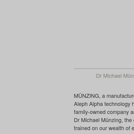
Dr Michael Mü
MÜNZING, a manufacturer o
Aleph Alpha technology ha
family-owned company an
Dr Michael Münzing, the 
trained on our wealth of e