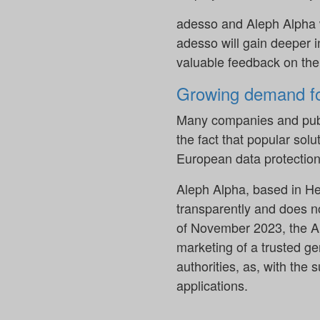
adesso and Aleph Alpha w
adesso will gain deeper i
valuable feedback on the 
Growing demand fo
Many companies and publi
the fact that popular so
European data protection
Aleph Alpha, based in Hei
transparently and does no
of November 2023, the AI
marketing of a trusted g
authorities, as, with the 
applications.