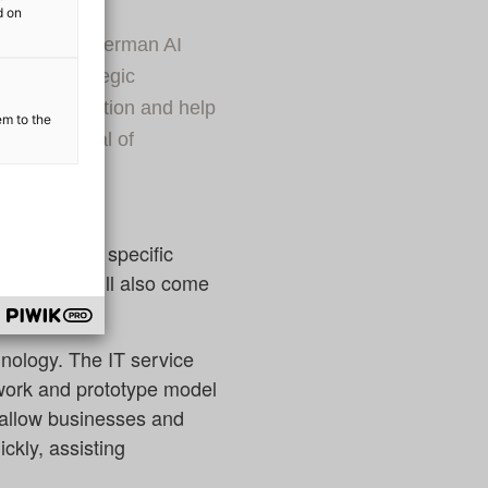
d on
r since the German AI
d in a strategic
ir collaboration and help
em to the
ous potential of
am by adding specific
 the team will also come
hnology. The IT service
ework and prototype model
ll allow businesses and
ckly, assisting