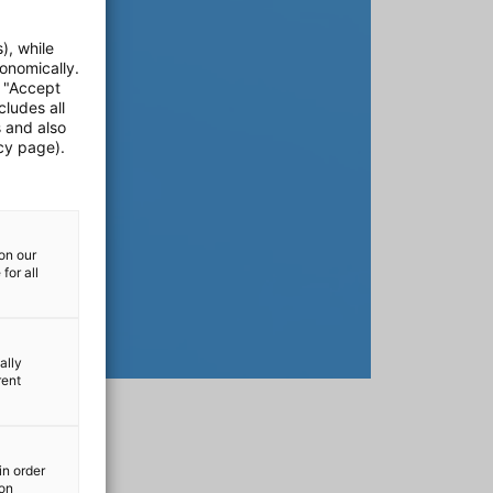
), while
onomically.
e "Accept
cludes all
s and also
cy page).
on our
for all
ally
rent
in order
ion