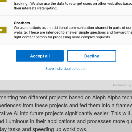
ph Alpha step up partnership
tracking). We also use the data to retarget users on other websites base
their interests (retargeting).
so has been a key partner at the side of Aleph Alpha eve
s. Not only that, the two companies have also been engage
Chatbots
We use chatbots as an additional communication channel in parts of our
Now, adesso and Aleph Alpha have decided to step up the
website. These are intended to answer simple questions and forward th
cal authorities make faster and better use of the enorm
right contact person for processing more complex requests.
Accept all
Decline
rtnership, adesso is rapidly expanding its ten-strong te
Save individual selection
leph Alpha’s multimodal AI language model. Support for
ists from adesso’s various business areas.
Powered by
menting ten different projects based on Aleph Alpha tec
xperiences from these projects and fed them into a fram
tive AI into future projects significantly easier. This wi
ed Luminous in their applications and processes more qui
day tasks and speeding up workflows.