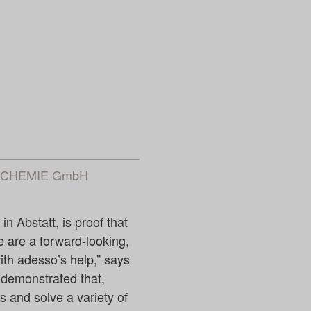
NG CHEMIE GmbH
n Abstatt, is proof that
e are a forward-looking,
th adesso’s help,” says
 demonstrated that,
es and solve a variety of