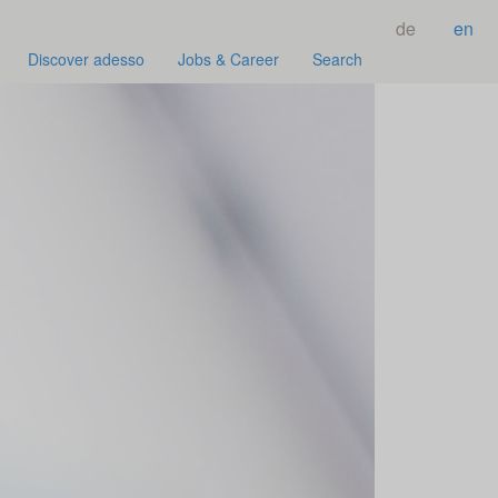
de
en
Discover adesso
Jobs & Career
Search