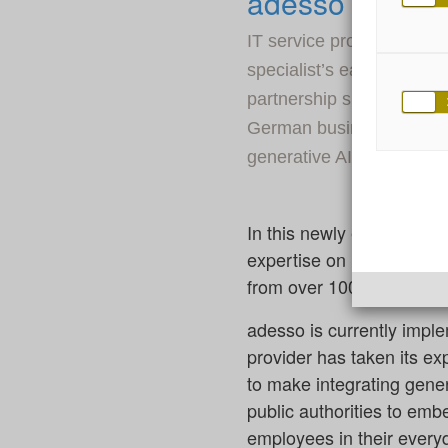
adesso and Ale
IT service provider ades
specialist’s earliest day
partnership since 2022. 
German businesses and lo
generative AI.
In this newly extended pa
expertise on Luminous, A
from over 100 AI special
adesso is currently imple
provider has taken its e
to make integrating genera
public authorities to emb
employees in their every