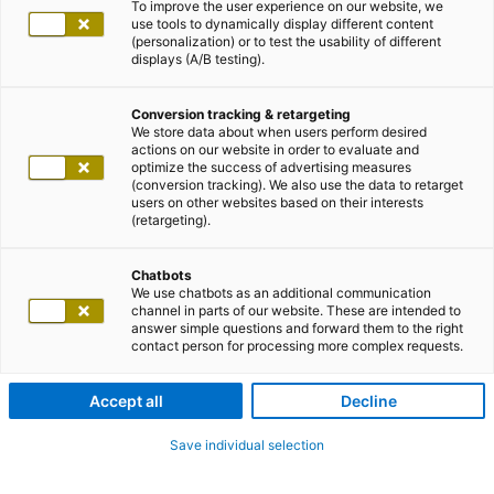
To improve the user experience on our website, we
use tools to dynamically display different content
(personalization) or to test the usability of different
displays (A/B testing).
Conversion tracking & retargeting
We store data about when users perform desired
actions on our website in order to evaluate and
optimize the success of advertising measures
(conversion tracking). We also use the data to retarget
users on other websites based on their interests
(retargeting).
Chatbots
We use chatbots as an additional communication
channel in parts of our website. These are intended to
answer simple questions and forward them to the right
contact person for processing more complex requests.
Accept all
Decline
Save individual selection