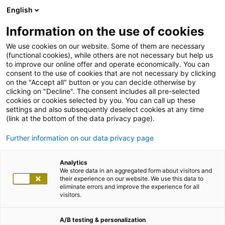
English
Information on the use of cookies
We use cookies on our website. Some of them are necessary
(functional cookies), while others are not necessary but help us
to improve our online offer and operate economically. You can
consent to the use of cookies that are not necessary by clicking
on the "Accept all" button or you can decide otherwise by
clicking on "Decline". The consent includes all pre-selected
cookies or cookies selected by you. You can call up these
settings and also subsequently deselect cookies at any time
(link at the bottom of the data privacy page).
Further information on our data privacy page
Analytics
We store data in an aggregated form about visitors and
their experience on our website. We use this data to
eliminate errors and improve the experience for all
visitors.
A/B testing & personalization