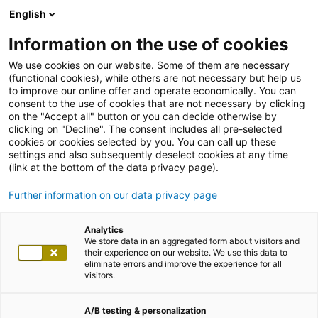
English
Information on the use of cookies
We use cookies on our website. Some of them are necessary
(functional cookies), while others are not necessary but help us
to improve our online offer and operate economically. You can
consent to the use of cookies that are not necessary by clicking
on the "Accept all" button or you can decide otherwise by
clicking on "Decline". The consent includes all pre-selected
cookies or cookies selected by you. You can call up these
settings and also subsequently deselect cookies at any time
(link at the bottom of the data privacy page).
Further information on our data privacy page
Analytics
We store data in an aggregated form about visitors and
their experience on our website. We use this data to
eliminate errors and improve the experience for all
visitors.
A/B testing & personalization