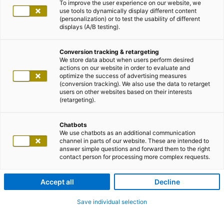
To improve the user experience on our website, we
use tools to dynamically display different content
(personalization) or to test the usability of different
displays (A/B testing).
Conversion tracking & retargeting
We store data about when users perform desired
actions on our website in order to evaluate and
optimize the success of advertising measures
(conversion tracking). We also use the data to retarget
users on other websites based on their interests
(retargeting).
Chatbots
We use chatbots as an additional communication
channel in parts of our website. These are intended to
answer simple questions and forward them to the right
contact person for processing more complex requests.
Accept all
Decline
Save individual selection