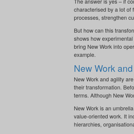
The answer is yes – if c
characterised by a lot of
processes, strengthen cu
But how can this transfo
shows how experimental s
bring New Work into opera
example.
New Work and a
New Work and agility are
their transformation. Befo
terms. Although New Work 
New Work is an umbrella 
value-oriented work. It i
hierarchies, organisational