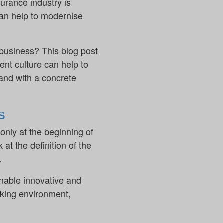
urance industry is
 can help to modernise
 business? This blog post
nt culture can help to
 and with a concrete
s
nly at the beginning of
 at the definition of the
.
nable innovative and
orking environment,