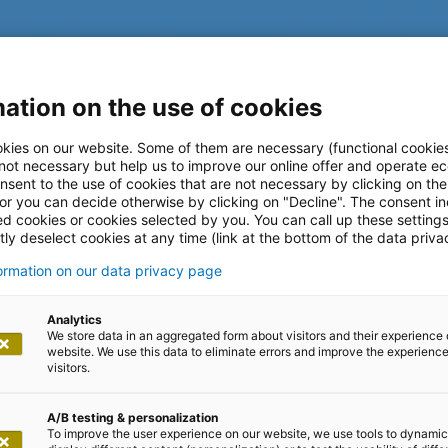
ation on the use of cookies
kies on our website. Some of them are necessary (functional cookies
 not necessary but help us to improve our online offer and operate ec
nsent to the use of cookies that are not necessary by clicking on th
 or you can decide otherwise by clicking on "Decline". The consent in
ed cookies or cookies selected by you. You can call up these setting
ly deselect cookies at any time (link at the bottom of the data priva
formation on our data privacy page
log
Analytics
We store data in an aggregated form about visitors and their experience 
website. We use this data to eliminate errors and improve the experience 
visitors.
A/B testing & personalization
To improve the user experience on our website, we use tools to dynamic