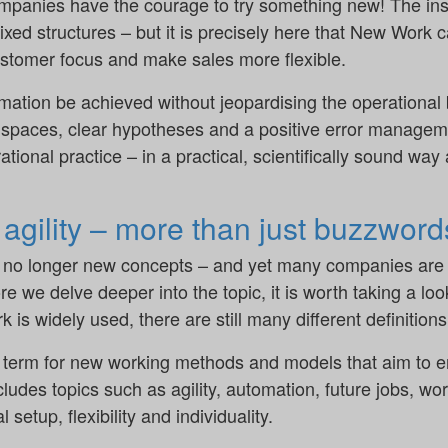
ompanies have the courage to try something new! The ins
 fixed structures – but it is precisely here that New Work
stomer focus and make sales more flexible.
rmation be achieved without jeopardising the operational
paces, clear hypotheses and a positive error manageme
tional practice – in a practical, scientifically sound way
gility – more than just buzzword
 no longer new concepts – and yet many companies are o
re we delve deeper into the topic, it is worth taking a look
is widely used, there are still many different definitions
term for new working methods and models that aim to e
ncludes topics such as agility, automation, future jobs, w
 setup, flexibility and individuality.