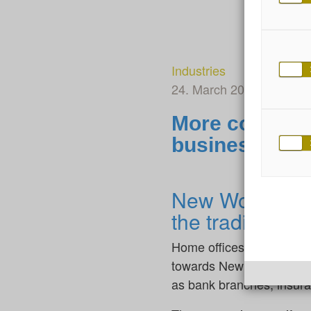
Industries
24. March 2025
By Dian
More courage 
business
New Work in pr
the traditional 
Home offices, flexible w
towards New Work. But do
as bank branches, insura