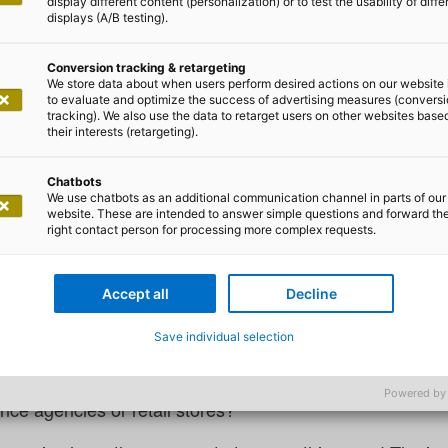
display different content (personalization) or to test the usability of diffe
displays (A/B testing).
Conversion tracking & retargeting
We store data about when users perform desired actions on our website 
to evaluate and optimize the success of advertising measures (convers
tracking). We also use the data to retarget users on other websites base
a Trinkle
their interests (retargeting).
to embrace New Work in the op
Chatbots
We use chatbots as an additional communication channel in parts of our
website. These are intended to answer simple questions and forward th
right contact person for processing more complex requests.
actice: how can agility be achieve
Accept all
Decline
office?
Save individual selection
orking hours, agile methods – many companies have alread
es it also work in areas that are heavily influenced by 
Powered by
nce agencies or retail stores?