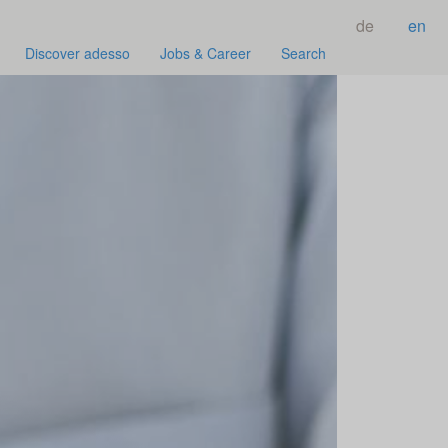
de
en
Discover adesso
Jobs & Career
Search