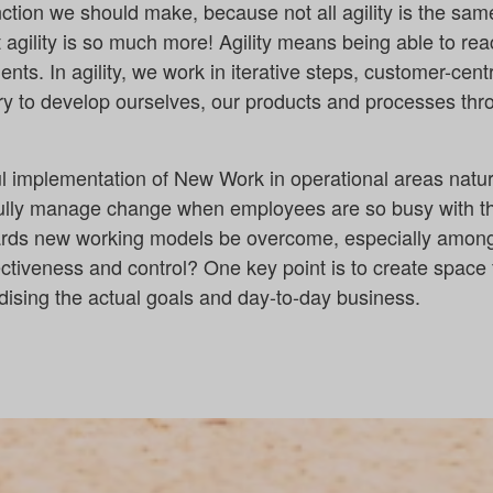
nction we should make, because not all agility is the sam
 agility is so much more! Agility means being able to reac
ts. In agility, we work in iterative steps, customer-cen
ry to develop ourselves, our products and processes thro
ul implementation of New Work in operational areas natu
lly manage change when employees are so busy with the
ards new working models be overcome, especially amo
ctiveness and control? One key point is to create space
dising the actual goals and day-to-day business.