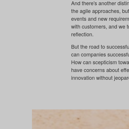
And there's another disti
the agile approaches, but
events and new requiremen
with customers, and we t
reflection.
But the road to successf
can companies successfu
How can scepticism tow
have concerns about effe
innovation without jeopar