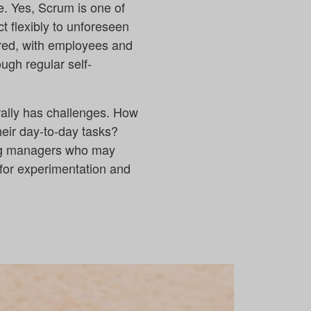
e. Yes, Scrum is one of
t flexibly to unforeseen
tred, with employees and
ugh regular self-
rally has challenges. How
ir day-to-day tasks?
ng managers who may
 for experimentation and