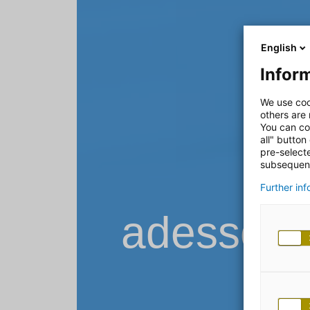
English
Inform
We use coo
others are
You can co
all" button
pre-select
subsequent
Further in
adesso B