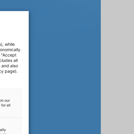
), while
onomically.
e "Accept
cludes all
s and also
cy page).
on our
for all
ally