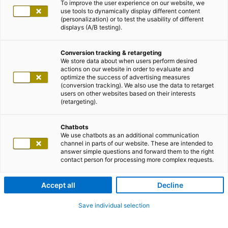
To improve the user experience on our website, we
use tools to dynamically display different content
(personalization) or to test the usability of different
displays (A/B testing).
Conversion tracking & retargeting
We store data about when users perform desired
actions on our website in order to evaluate and
optimize the success of advertising measures
(conversion tracking). We also use the data to retarget
users on other websites based on their interests
(retargeting).
Chatbots
We use chatbots as an additional communication
channel in parts of our website. These are intended to
answer simple questions and forward them to the right
contact person for processing more complex requests.
Accept all
Decline
Save individual selection