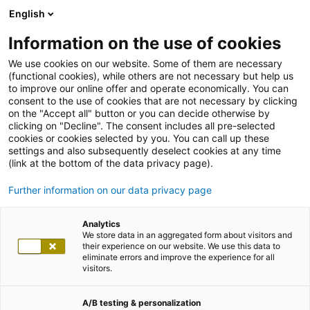
English
Information on the use of cookies
We use cookies on our website. Some of them are necessary
(functional cookies), while others are not necessary but help us
to improve our online offer and operate economically. You can
consent to the use of cookies that are not necessary by clicking
on the "Accept all" button or you can decide otherwise by
clicking on "Decline". The consent includes all pre-selected
cookies or cookies selected by you. You can call up these
settings and also subsequently deselect cookies at any time
(link at the bottom of the data privacy page).
Further information on our data privacy page
Analytics
We store data in an aggregated form about visitors and
their experience on our website. We use this data to
eliminate errors and improve the experience for all
visitors.
A/B testing & personalization