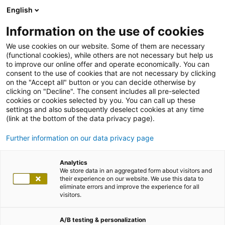
English
Information on the use of cookies
We use cookies on our website. Some of them are necessary
(functional cookies), while others are not necessary but help us
to improve our online offer and operate economically. You can
consent to the use of cookies that are not necessary by clicking
on the "Accept all" button or you can decide otherwise by
clicking on "Decline". The consent includes all pre-selected
cookies or cookies selected by you. You can call up these
settings and also subsequently deselect cookies at any time
(link at the bottom of the data privacy page).
Further information on our data privacy page
Analytics
We store data in an aggregated form about visitors and
their experience on our website. We use this data to
eliminate errors and improve the experience for all
visitors.
A/B testing & personalization