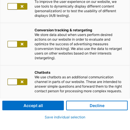
To improve the user experience on our website, we
use tools to dynamically display different content
(personalization) or to test the usability of different
displays (A/B testing).
Conversion tracking & retargeting
We store data about when users perform desired
actions on our website in order to evaluate and
optimize the success of advertising measures
(conversion tracking). We also use the data to retarget
users on other websites based on their interests
(retargeting).
Chatbots
We use chatbots as an additional communication
channel in parts of our website. These are intended to
answer simple questions and forward them to the right
contact person for processing more complex requests.
Accept all
Decline
Save individual selection