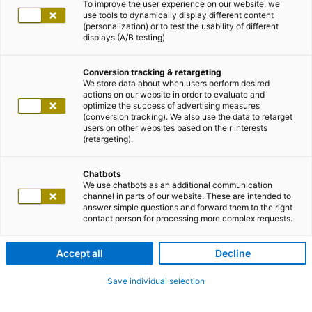
To improve the user experience on our website, we
use tools to dynamically display different content
(personalization) or to test the usability of different
displays (A/B testing).
Conversion tracking & retargeting
We store data about when users perform desired
actions on our website in order to evaluate and
optimize the success of advertising measures
(conversion tracking). We also use the data to retarget
users on other websites based on their interests
(retargeting).
Chatbots
We use chatbots as an additional communication
channel in parts of our website. These are intended to
answer simple questions and forward them to the right
contact person for processing more complex requests.
Accept all
Decline
Save individual selection