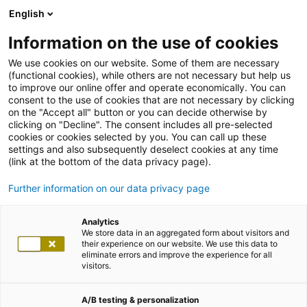
English
Information on the use of cookies
We use cookies on our website. Some of them are necessary
(functional cookies), while others are not necessary but help us
to improve our online offer and operate economically. You can
consent to the use of cookies that are not necessary by clicking
on the "Accept all" button or you can decide otherwise by
clicking on "Decline". The consent includes all pre-selected
cookies or cookies selected by you. You can call up these
settings and also subsequently deselect cookies at any time
(link at the bottom of the data privacy page).
Further information on our data privacy page
Analytics
We store data in an aggregated form about visitors and
their experience on our website. We use this data to
eliminate errors and improve the experience for all
visitors.
A/B testing & personalization