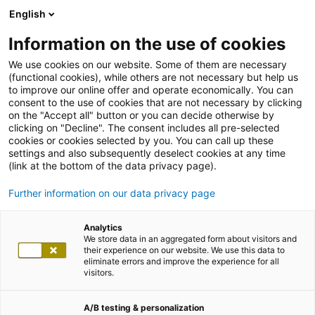
English
Information on the use of cookies
We use cookies on our website. Some of them are necessary
(functional cookies), while others are not necessary but help us
to improve our online offer and operate economically. You can
consent to the use of cookies that are not necessary by clicking
on the "Accept all" button or you can decide otherwise by
clicking on "Decline". The consent includes all pre-selected
cookies or cookies selected by you. You can call up these
settings and also subsequently deselect cookies at any time
(link at the bottom of the data privacy page).
Further information on our data privacy page
Analytics
We store data in an aggregated form about visitors and
their experience on our website. We use this data to
eliminate errors and improve the experience for all
visitors.
A/B testing & personalization