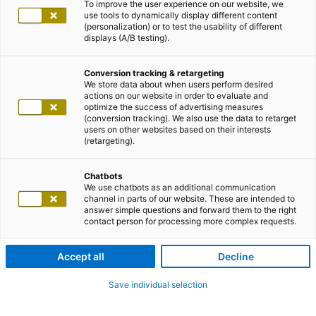
To improve the user experience on our website, we
use tools to dynamically display different content
(personalization) or to test the usability of different
displays (A/B testing).
Conversion tracking & retargeting
We store data about when users perform desired
actions on our website in order to evaluate and
optimize the success of advertising measures
(conversion tracking). We also use the data to retarget
users on other websites based on their interests
(retargeting).
Chatbots
We use chatbots as an additional communication
channel in parts of our website. These are intended to
answer simple questions and forward them to the right
contact person for processing more complex requests.
Accept all
Decline
Save individual selection