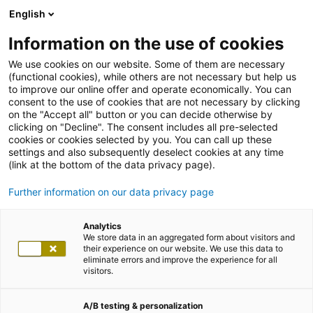
English
Information on the use of cookies
We use cookies on our website. Some of them are necessary
(functional cookies), while others are not necessary but help us
to improve our online offer and operate economically. You can
consent to the use of cookies that are not necessary by clicking
on the "Accept all" button or you can decide otherwise by
clicking on "Decline". The consent includes all pre-selected
cookies or cookies selected by you. You can call up these
settings and also subsequently deselect cookies at any time
(link at the bottom of the data privacy page).
Further information on our data privacy page
Analytics
We store data in an aggregated form about visitors and
their experience on our website. We use this data to
eliminate errors and improve the experience for all
visitors.
A/B testing & personalization