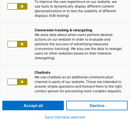
To improve the user experience on our website, we
use tools to dynamically display different content
(personalization) or to test the usability of different
displays (A/B testing).
Conversion tracking & retargeting
We store data about when users perform desired
actions on our website in order to evaluate and
optimize the success of advertising measures
(conversion tracking). We also use the data to retarget
users on other websites based on their interests
(retargeting).
Chatbots
We use chatbots as an additional communication
channel in parts of our website. These are intended to
answer simple questions and forward them to the right
contact person for processing more complex requests.
Accept all
Decline
Save individual selection