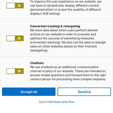
To improve the user experience on our website, we
use tools to dynamically display different content
(personalization) or to test the usability of different
displays (A/B testing).
Conversion tracking & retargeting
We store data about when users perform desired
actions on our website in order to evaluate and
optimize the success of advertising measures
(conversion tracking). We also use the data to retarget
users on other websites based on their interests
(retargeting).
Chatbots
We use chatbots as an additional communication
channel in parts of our website. These are intended to
answer simple questions and forward them to the right
contact person for processing more complex requests.
Accept all
Decline
Save individual selection