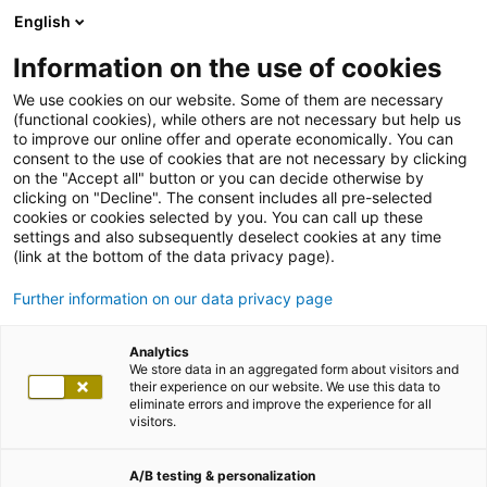
English
Information on the use of cookies
We use cookies on our website. Some of them are necessary
(functional cookies), while others are not necessary but help us
to improve our online offer and operate economically. You can
consent to the use of cookies that are not necessary by clicking
on the "Accept all" button or you can decide otherwise by
clicking on "Decline". The consent includes all pre-selected
cookies or cookies selected by you. You can call up these
settings and also subsequently deselect cookies at any time
(link at the bottom of the data privacy page).
Further information on our data privacy page
Analytics
We store data in an aggregated form about visitors and
their experience on our website. We use this data to
eliminate errors and improve the experience for all
visitors.
A/B testing & personalization