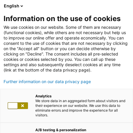
English
Information on the use of cookies
We use cookies on our website. Some of them are necessary
(functional cookies), while others are not necessary but help us
to improve our online offer and operate economically. You can
consent to the use of cookies that are not necessary by clicking
on the "Accept all" button or you can decide otherwise by
clicking on "Decline". The consent includes all pre-selected
cookies or cookies selected by you. You can call up these
settings and also subsequently deselect cookies at any time
(link at the bottom of the data privacy page).
Further information on our data privacy page
Analytics
We store data in an aggregated form about visitors and
their experience on our website. We use this data to
eliminate errors and improve the experience for all
visitors.
A/B testing & personalization