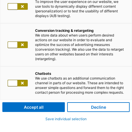
To improve the user experience on our website, we
use tools to dynamically display different content
(personalization) or to test the usability of different
displays (A/B testing).
Conversion tracking & retargeting
We store data about when users perform desired
actions on our website in order to evaluate and
optimize the success of advertising measures
(conversion tracking). We also use the data to retarget
users on other websites based on their interests
(retargeting).
Chatbots
We use chatbots as an additional communication
channel in parts of our website. These are intended to
answer simple questions and forward them to the right
contact person for processing more complex requests.
Accept all
Decline
Save individual selection